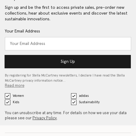
Sign up and be the first to access private sales, pre-order new
collections, hear about exclusive events and discover the latest
sustainable innovations.
Your Email Address
Sign Up
By registering for Stella McCartney newsletters, I declare I have read the Stella
McCartney privacy information notice…
Read more
Women
adidas
Kids
Sustainability
You can unsubscribe at any time. For details on how we use your data
please see our
Privacy Policy
.