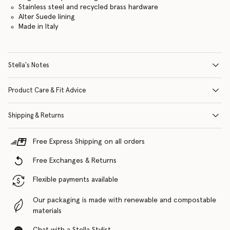
Stainless steel and recycled brass hardware
Alter Suede lining
Made in Italy
Stella's Notes
Product Care & Fit Advice
Shipping & Returns
Free Express Shipping on all orders
Free Exchanges & Returns
Flexible payments available
Our packaging is made with renewable and compostable
materials
Chat with a Stella Stylist