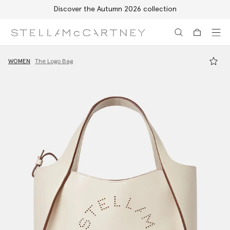
Discover the Autumn 2026 collection
Skip to main content
Skip to footer content
WOMEN
The Logo Bag