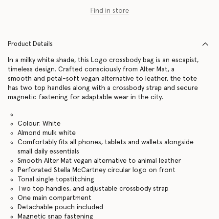
Find in store
Product Details
In a milky white shade, this Logo crossbody bag is an escapist,
timeless design. Crafted consciously from Alter Mat, a
smooth and petal-soft vegan alternative to leather, the tote
has two top handles along with a crossbody strap and secure
magnetic fastening for adaptable wear in the city.
Colour: White
Almond mulk white
Comfortably fits all phones, tablets and wallets alongside
small daily essentials
Smooth Alter Mat vegan alternative to animal leather
Perforated Stella McCartney circular logo on front
Tonal single topstitching
Two top handles, and adjustable crossbody strap
One main compartment
Detachable pouch included
Magnetic snap fastening