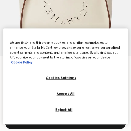
We use first- and third-party cookies and similar technologies to
enhance your Stella McCartney browsing experience, serve personalised
advertisements and content, and analyse site usage. By clicking ‘Accept
All’, you give your consent to the storing of cookies on your device
Cookie Policy
Logo Crossbody Tote Bag
€895.00
Cookies Settings
Colour
White
Accept All
selected
Reject All
Add to Bag