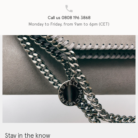
Call us 0808 196 3868
Monday to Friday, from 9am to 6pm (CET)
Stay in the know