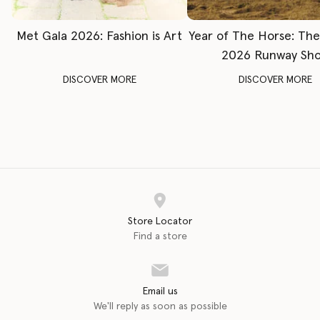
Met Gala 2026: Fashion is Art
Year of The Horse: Th
2026 Runway Sh
DISCOVER MORE
DISCOVER MORE
Store Locator
Find a store
Email us
We'll reply as soon as possible