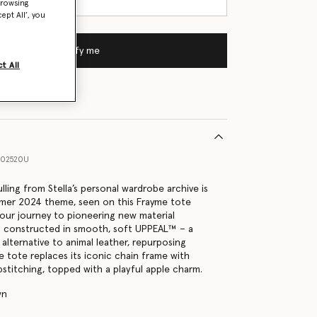
browsing
ept All’, you
Notify me
t All
802520U
lling from Stella’s personal wardrobe archive is
mmer 2024 theme, seen on this Frayme tote
 our journey to pioneering new material
 is constructed in smooth, soft UPPEAL™ – a
alternative to animal leather, repurposing
e tote replaces its iconic chain frame with
stitching, topped with a playful apple charm.
wn