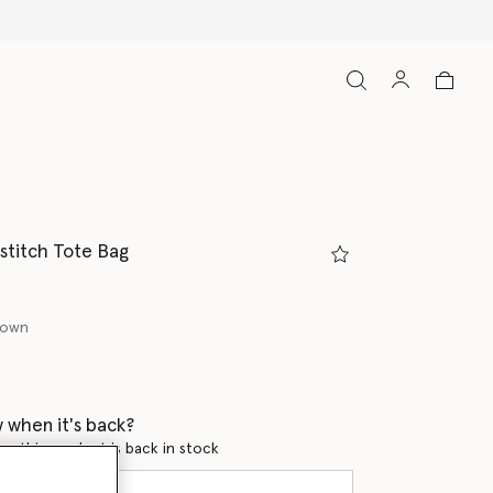
titch Tote Bag
rown
ed
 when it's back?
en this product is back in stock