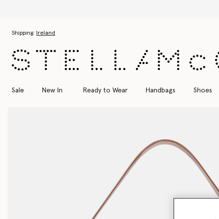
Skip to main content
Skip to footer content
Shipping:
Ireland
Sale
New In
Ready to Wear
Handbags
Shoes