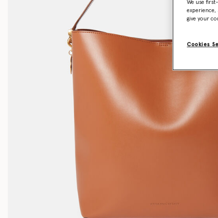
We use first
experience, 
give your co
Cookies S