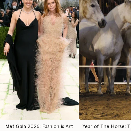
Met Gala 2026: Fashion is Art
Year of The Horse: 