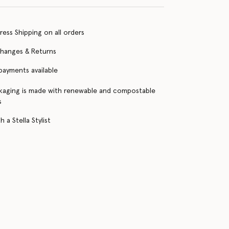
ress Shipping on all orders
changes & Returns
 payments available
kaging is made with renewable and compostable
s
 a Stella Stylist