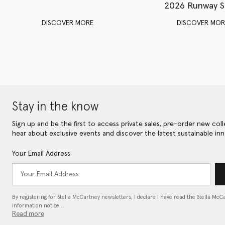
2026 Runway 
DISCOVER MORE
DISCOVER MOR
Stay in the know
Sign up and be the first to access private sales, pre-order new coll
hear about exclusive events and discover the latest sustainable inn
Your Email Address
By registering for Stella McCartney newsletters, I declare I have read the Stella McC
information notice…
Read more