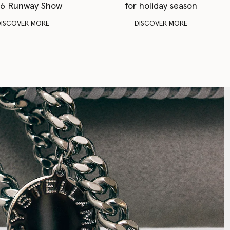
6 Runway Show
for holiday season
DISCOVER MORE
DISCOVER MORE