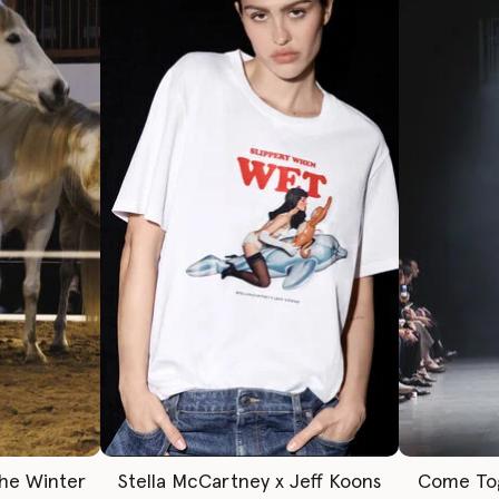
The Winter
Stella McCartney x Jeff Koons
Come To