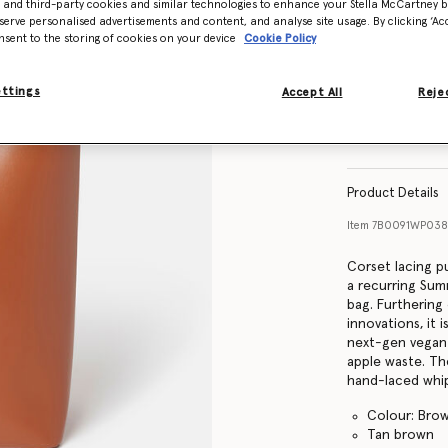
- and third-party cookies and similar technologies to enhance your Stella McCartney 
serve personalised advertisements and content, and analyse site usage. By clicking ‘Acc
nsent to the storing of cookies on your device
Cookie Policy
ettings
Accept All
Rejec
Product Details
Item
7B0091WP03
Corset lacing pu
a recurring Su
bag. Furthering
innovations, it
next-gen vegan 
apple waste. Th
hand-laced whip
Colour: Bro
Tan brown