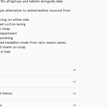
its all laptops and tablets alongside daily
an alternative to animal leather sourced from
acing on either side
ed cotton lacing
r strap
ompartment
fastening
ed medallion made from zero-waste zamac
d charm on strap
n Italy
it Advice
ns