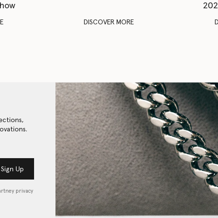
Show
202
E
DISCOVER MORE
ections,
ovations.
Sign Up
artney privacy