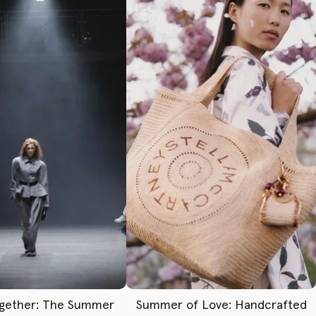
gether: The Summer
Summer of Love: Handcrafted