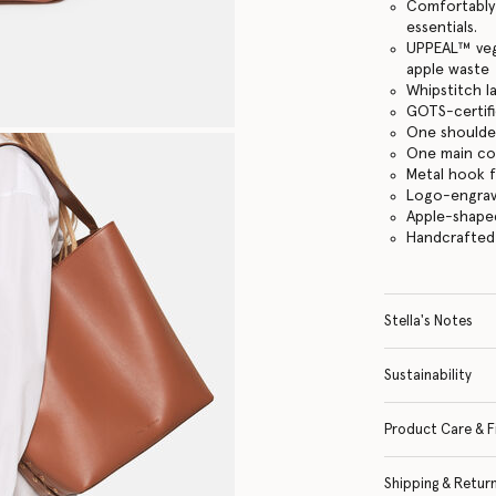
Comfortably f
essentials.
UPPEAL™️ veg
apple waste
Whipstitch l
GOTS-certifi
One shoulde
One main c
Metal hook 
Logo-engrav
Apple-shape
Handcrafted i
Stella's Notes
Sustainability
Product Care & F
Shipping & Retur