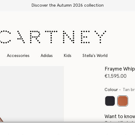
Free Express Shipping on all orders
Accessories
Adidas
Kids
Stella's World
Frayme Whips
€1,595.00
Colour
Tan b
select
Want to know
Get notified wh