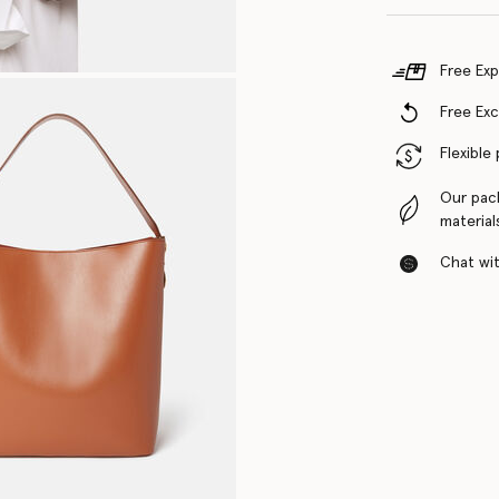
Free Exp
Free Ex
Flexible
Our pac
material
Chat with