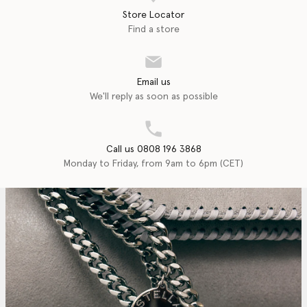
Store Locator
Find a store
Email us
We'll reply as soon as possible
Call us 0808 196 3868
Monday to Friday, from 9am to 6pm (CET)