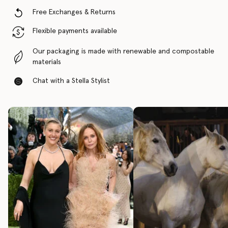
Free Exchanges & Returns
Flexible payments available
Our packaging is made with renewable and compostable
materials
Chat with a Stella Stylist