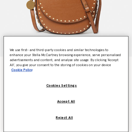
We use first- and third-party cookies and similar technologies to
enhance your Stella McCartney browsing experience, serve personalised
advertisements and content, and analyse site usage. By clicking ‘Accept
Frayme Studded Grainy Alter Mat Medium Flap
All’, you give your consent to the storing of cookies on your device
Cookie Policy
Shoulder Bag
€1,195.00
Cookies Settings
Colour
Pecan
Accept All
selected
Reject All
Want to know when it's back?
Get notified when this product is back in stock