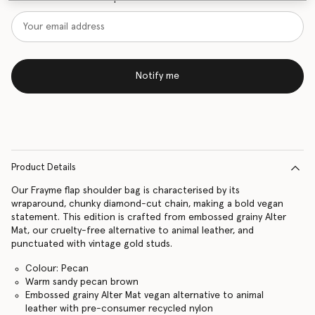
Notify me
Product Details
Our Frayme flap shoulder bag is characterised by its
wraparound, chunky diamond-cut chain, making a bold vegan
statement. This edition is crafted from embossed grainy Alter
Mat, our cruelty-free alternative to animal leather, and
punctuated with vintage gold studs.
Colour: Pecan
Warm sandy pecan brown
Embossed grainy Alter Mat vegan alternative to animal
leather with pre-consumer recycled nylon