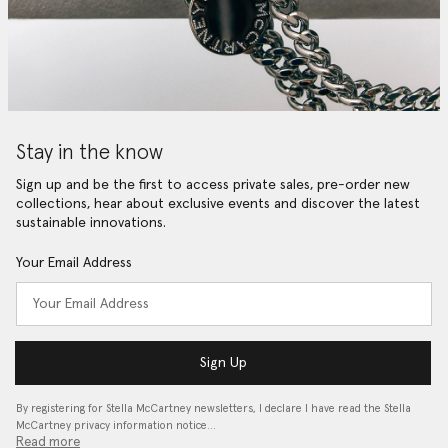
Stay in the know
Sign up and be the first to access private sales, pre-order new
collections, hear about exclusive events and discover the latest
sustainable innovations.
Your Email Address
Sign Up
By registering for Stella McCartney newsletters, I declare I have read the Stella
McCartney privacy information notice…
Read more