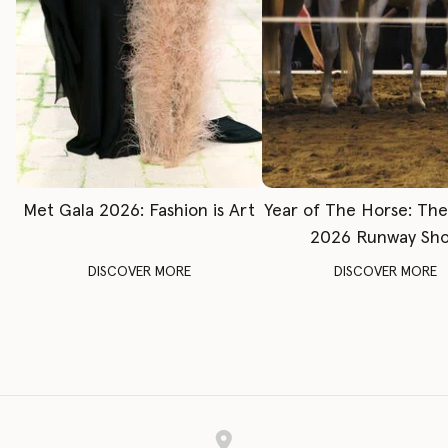
Met Gala 2026: Fashion is Art
Year of The Horse: Th
2026 Runway Sh
DISCOVER MORE
DISCOVER MORE