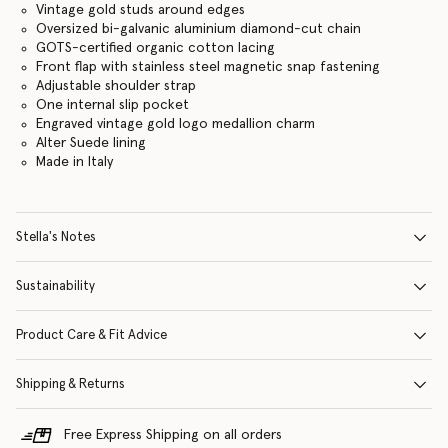
Vintage gold studs around edges
Oversized bi-galvanic aluminium diamond-cut chain
GOTS-certified organic cotton lacing
Front flap with stainless steel magnetic snap fastening
Adjustable shoulder strap
One internal slip pocket
Engraved vintage gold logo medallion charm
Alter Suede lining
Made in Italy
Stella's Notes
Sustainability
Product Care & Fit Advice
Shipping & Returns
Free Express Shipping on all orders