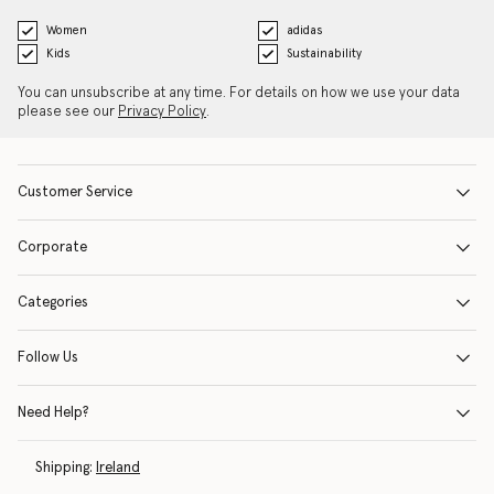
Women
adidas
Kids
Sustainability
You can unsubscribe at any time. For details on how we use your data
please see our
Privacy Policy
.
Customer Service
Corporate
Categories
Follow Us
Need Help?
Shipping:
Ireland