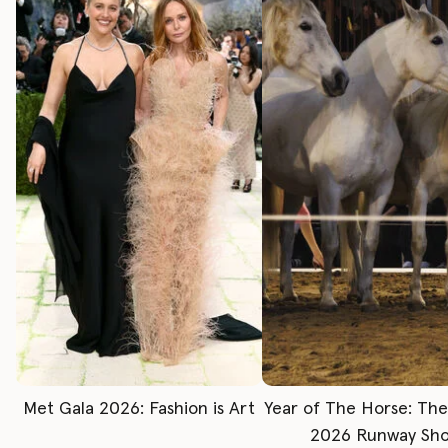
Met Gala 2026: Fashion is Art
Year of The Horse: Th
2026 Runway Sh