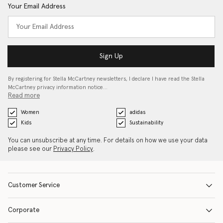
Your Email Address
Sign Up
By registering for Stella McCartney newsletters, I declare I have read the Stella
McCartney privacy information notice…
Read more
Women
adidas
Kids
Sustainability
You can unsubscribe at any time. For details on how we use your data
please see our
Privacy Policy
.
Customer Service
Corporate