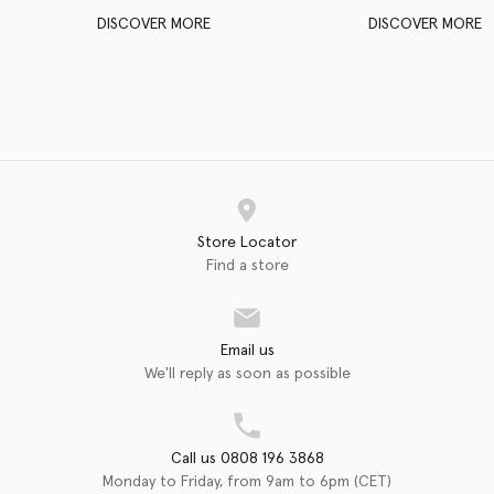
DISCOVER MORE
DISCOVER MORE
Store Locator
Find a store
Email us
We'll reply as soon as possible
Call us 0808 196 3868
Monday to Friday, from 9am to 6pm (CET)