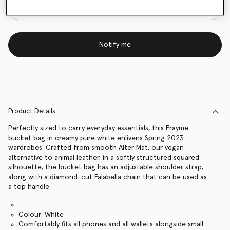
Notify me
Product Details
Perfectly sized to carry everyday essentials, this Frayme
bucket bag in creamy pure white enlivens Spring 2023
wardrobes. Crafted from smooth Alter Mat, our vegan
alternative to animal leather, in a softly structured squared
silhouette, the bucket bag has an adjustable shoulder strap,
along with a diamond-cut Falabella chain that can be used as
a top handle.
Colour: White
Comfortably fits all phones and all wallets alongside small