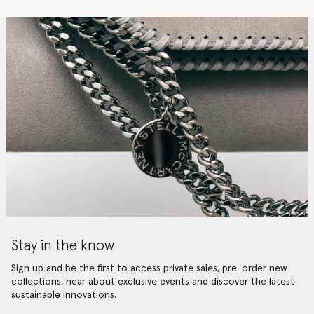
Stay in the know
Sign up and be the first to access private sales, pre-order new
collections, hear about exclusive events and discover the latest
sustainable innovations.