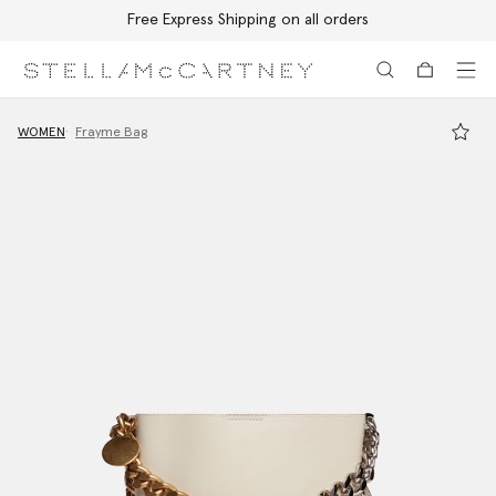
Free Express Shipping on all orders
Skip to main content
Skip to footer content
WOMEN
Frayme Bag