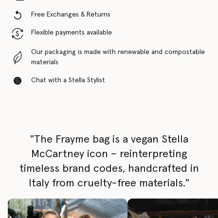
Free Exchanges & Returns
Flexible payments available
Our packaging is made with renewable and compostable
materials
Chat with a Stella Stylist
"The Frayme bag is a vegan Stella
McCartney icon – reinterpreting
timeless brand codes, handcrafted in
Italy from cruelty-free materials."