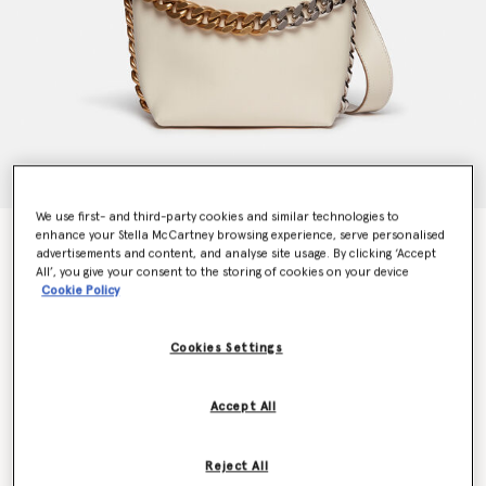
We use first- and third-party cookies and similar technologies to
enhance your Stella McCartney browsing experience, serve personalised
Frayme Bucket Bag
advertisements and content, and analyse site usage. By clicking ‘Accept
€1,295.00
All’, you give your consent to the storing of cookies on your device
Cookie Policy
Colour
Pure White
Cookies Settings
selected
Accept All
Want to know when it's back?
Get notified when this product is back in stock
Reject All