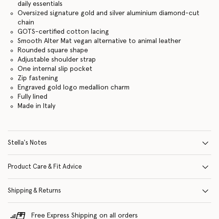
daily essentials
Oversized signature gold and silver aluminium diamond-cut
chain
GOTS-certified cotton lacing
Smooth Alter Mat vegan alternative to animal leather
Rounded square shape
Adjustable shoulder strap
One internal slip pocket
Zip fastening
Engraved gold logo medallion charm
Fully lined
Made in Italy
Stella's Notes
Product Care & Fit Advice
Shipping & Returns
Free Express Shipping on all orders