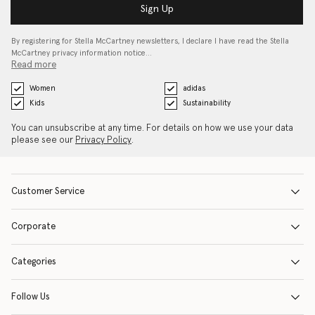
Sign Up
By registering for Stella McCartney newsletters, I declare I have read the Stella
McCartney privacy information notice…
Read more
Women
adidas
Kids
Sustainability
You can unsubscribe at any time. For details on how we use your data
please see our
Privacy Policy
.
Customer Service
Corporate
Categories
Follow Us