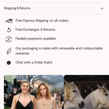
Shipping & Returns
Free Express Shipping on all orders
Free Exchanges & Returns
Flexible payments available
Our packaging is made with renewable and compostable
materials
Chat with a Stella Stylist