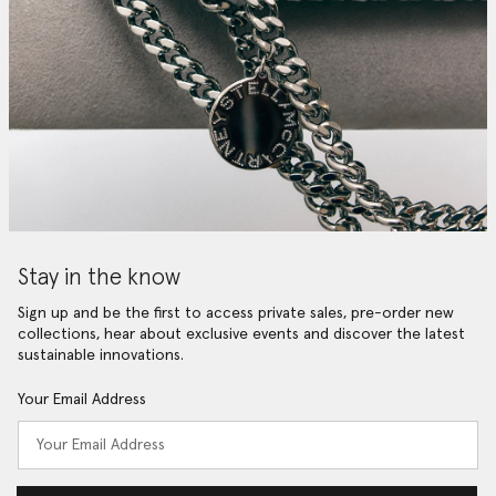
Stay in the know
Sign up and be the first to access private sales, pre-order new
collections, hear about exclusive events and discover the latest
sustainable innovations.
Your Email Address