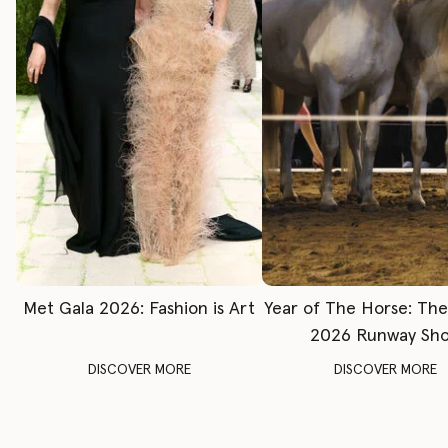
Met Gala 2026: Fashion is Art
Year of The Horse: Th
2026 Runway Sh
DISCOVER MORE
DISCOVER MORE