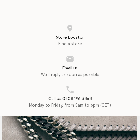
Store Locator
Find a store
Email us
We'll reply as soon as possible
Call us 0808 196 3868
Monday to Friday, from 9am to 6pm (CET)