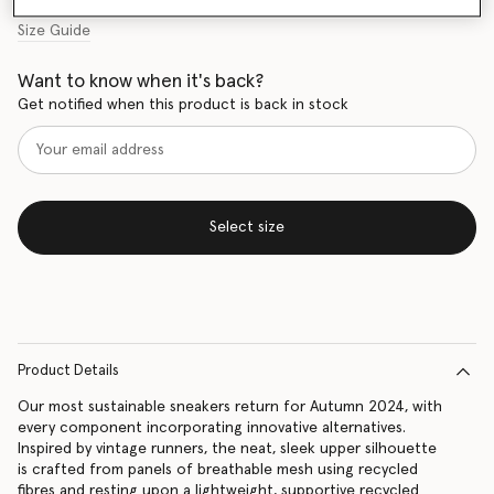
Size Guide
Want to know when it's back?
Get notified when this product is back in stock
Select size
Product Details
Our most sustainable sneakers return for Autumn 2024, with
every component incorporating innovative alternatives.
Inspired by vintage runners, the neat, sleek upper silhouette
is crafted from panels of breathable mesh using recycled
fibres and resting upon a lightweight, supportive recycled