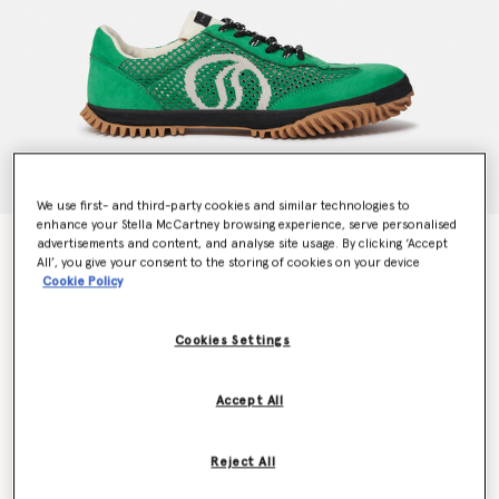
We use first- and third-party cookies and similar technologies to
enhance your Stella McCartney browsing experience, serve personalised
advertisements and content, and analyse site usage. By clicking ‘Accept
S-Wave Sport Mesh Panelled Sneakers
All’, you give your consent to the storing of cookies on your device
Price reduced from
to
€495.00
€247.50
Cookie Policy
Cookies Settings
Colour
Fern green
Accept All
selected
Reject All
Select Size (Italian)