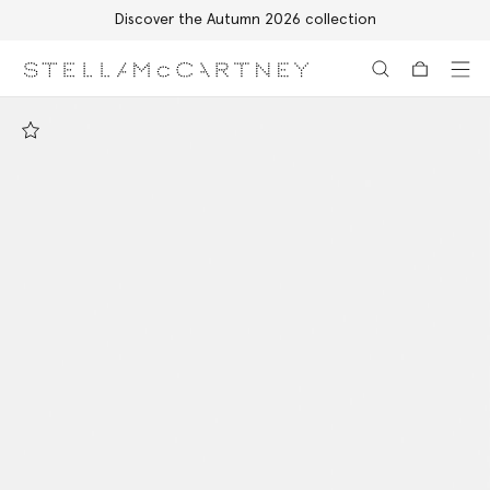
Discover the Autumn 2026 collection
Skip to main content
Skip to footer content