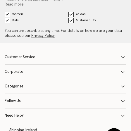
Read more
Women
adidas
Kids
Sustainability
You can unsubscribe at any time. For details on how we use your data
please see our
Privacy Policy
.
Customer Service
Corporate
Categories
Follow Us
Need Help?
Shipping:
Ireland