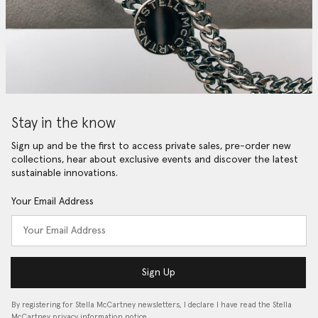
Stay in the know
Sign up and be the first to access private sales, pre-order new
collections, hear about exclusive events and discover the latest
sustainable innovations.
Your Email Address
Sign Up
By registering for Stella McCartney newsletters, I declare I have read the Stella
McCartney privacy information notice…