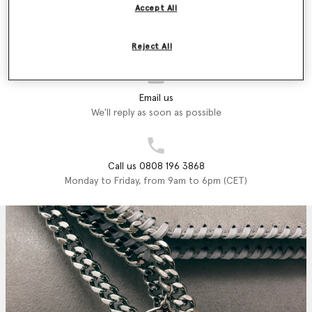
Accept All
Store Locator
Find a store
Reject All
Email us
We'll reply as soon as possible
Call us 0808 196 3868
Monday to Friday, from 9am to 6pm (CET)