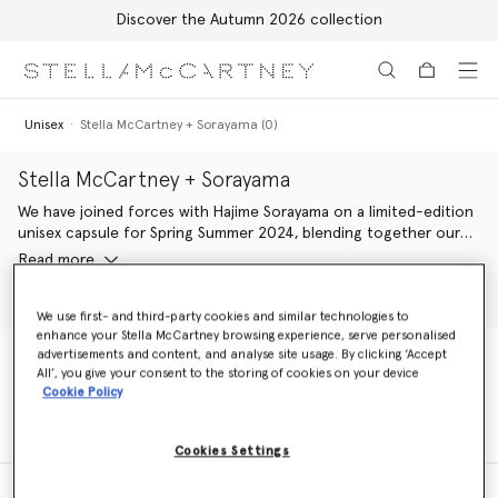
Discover the Autumn 2026 collection
Skip to main content
Skip to footer content
Unisex
Stella McCartney + Sorayama (0)
Stella McCartney + Sorayama
We have joined forces with Hajime Sorayama on a limited-edition
unisex capsule for Spring Summer 2024, blending together our
shared codes of desire, design and technology. Stella McCartney
Read more
+ Sorayama platforms a range of works by the Japanese artist –
comprising his sexy robots, silver strawberries and Platinum Dream
Shop Unisex Tshirts
Shop Shoes
slogans, featured across multiple silhouettes in our iconic
We use first- and third-party cookies and similar technologies to
enhance your Stella McCartney browsing experience, serve personalised
wardrobe. Plus, all ready-to-wear elements are crafted from
advertisements and content, and analyse site usage. By clicking ‘Accept
100% conscious materials, alongside vegan handbags, footwear
All’, you give your consent to the storing of cookies on your device
and accessories.
Unisex
Stella McCartney + Sorayama (0)
Cookie Policy
Cookies Settings