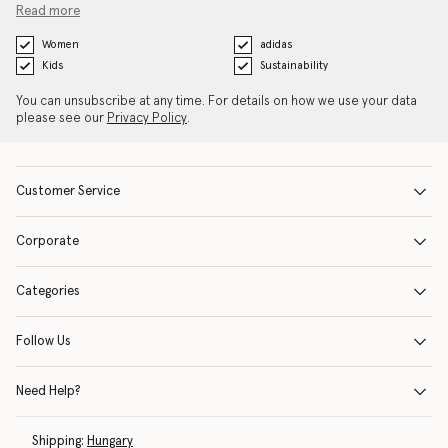
Read more
Women
adidas
Kids
Sustainability
You can unsubscribe at any time. For details on how we use your data
please see our
Privacy Policy
.
Customer Service
Corporate
Categories
Follow Us
Need Help?
Shipping:
Hungary