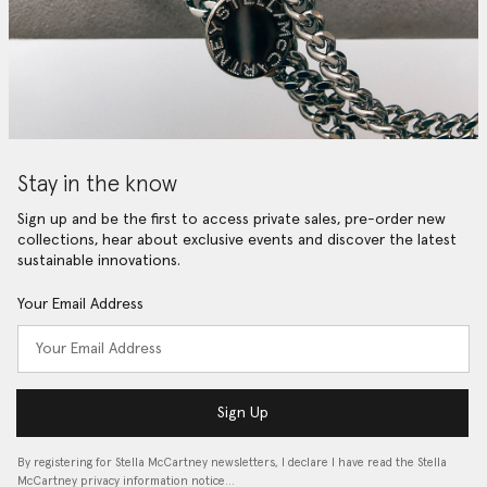
Stay in the know
Sign up and be the first to access private sales, pre-order new
collections, hear about exclusive events and discover the latest
sustainable innovations.
Your Email Address
Sign Up
By registering for Stella McCartney newsletters, I declare I have read the Stella
McCartney privacy information notice…