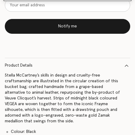
Notify me
Product Details
Stella McCartney’s skills in design and cruelty-free
craftsmanship are illustrated in the circular creation of this
bucket bag; crafted handmade from a grape-based
alternative to animal leather, repurposing the by-product of
Veuve Clicquot’s harvest. Strips of midnight black coloured
VEGEA are woven together to form the iconic Frayme
silhouete, which is then fitted with a drawstring pouch and
adorned with a logo-engraved, zero-waste gold Zamak
medallion that swings from the side.
Colour: Black