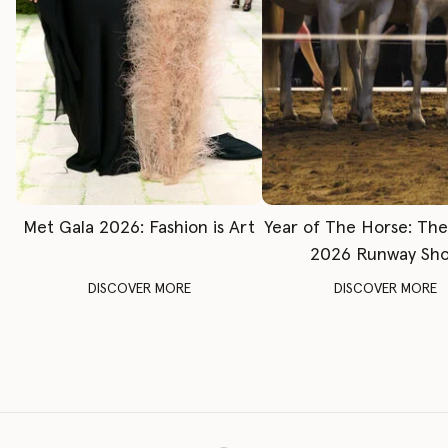
Met Gala 2026: Fashion is Art
Year of The Horse: Th
2026 Runway Sh
DISCOVER MORE
DISCOVER MORE