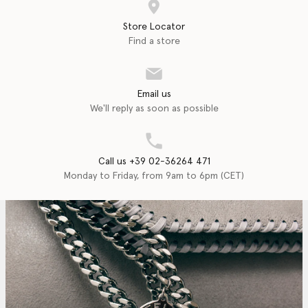
Store Locator
Find a store
Email us
We'll reply as soon as possible
Call us +39 02-36264 471
Monday to Friday, from 9am to 6pm (CET)