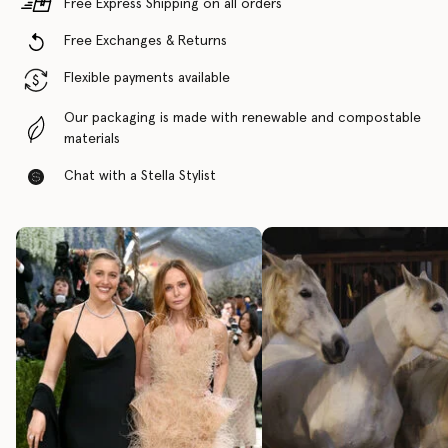
Free Express Shipping on all orders
Free Exchanges & Returns
Flexible payments available
Our packaging is made with renewable and compostable
materials
Chat with a Stella Stylist