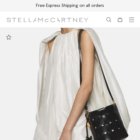
Free Express Shipping on all orders
Skip to main content
Skip to footer content