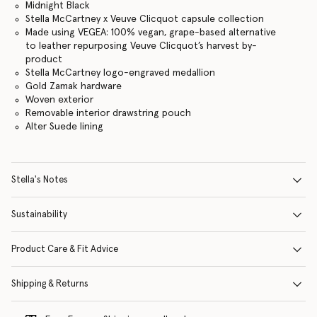
Midnight Black
Stella McCartney x Veuve Clicquot capsule collection
Made using VEGEA: 100% vegan, grape-based alternative
to leather repurposing Veuve Clicquot’s harvest by-
product
Stella McCartney logo-engraved medallion
Gold Zamak hardware
Woven exterior
Removable interior drawstring pouch
Alter Suede lining
Stella's Notes
Sustainability
Product Care & Fit Advice
Shipping & Returns