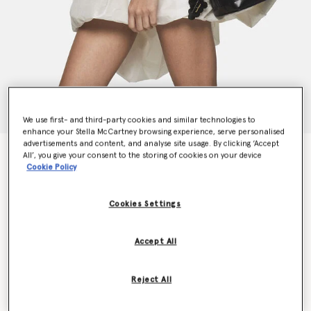
We use first- and third-party cookies and similar technologies to
enhance your Stella McCartney browsing experience, serve personalised
advertisements and content, and analyse site usage. By clicking ‘Accept
Frayme Veuve Clicquot Bucket Bag
All’, you give your consent to the storing of cookies on your device
€1,550.00
Cookie Policy
Cookies Settings
Colour
Midnight
Accept All
selected
Want to know when it's back?
Reject All
Get notified when this product is back in stock