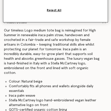
Find in store
Reject All
Product Details
Our timeless Logo medium tote bag is reimagined for High
Summer in renewable iraca palm straw, handwoven and
crocheted in a fair-trade and safe workshop by female
artisans in Colombia – keeping traditional skills alive whilst
protecting our planet for tomorrow. Iraca palm is an
incredibly durable, easy-to-grow plant that supports soil
health and absorbs greenhouse gasses. The luxury vegan bag
is hand-finished in Italy with a Stella McCartney logo,
embroidered on the front and lined with soft organic
cotton.
Colour: Natural beige
Comfortably fits all phones and wallets alongside daily
essentials
Iraca palm weave
Stella McCartney logo hand-embroidered vegan leather
alternative logo on front
GOTS-certified organic cotton lining