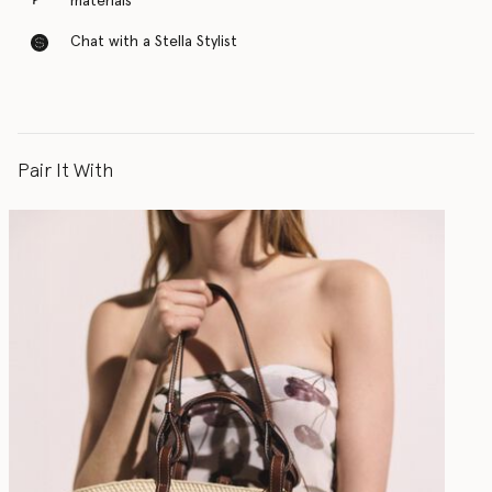
materials
Chat with a Stella Stylist
Pair It With