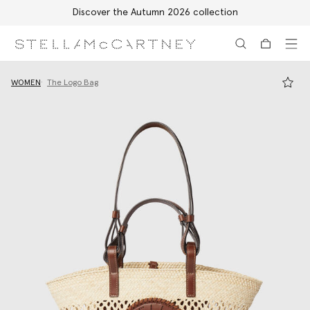
Discover the Autumn 2026 collection
Skip to main content
Skip to footer content
WOMEN
The Logo Bag