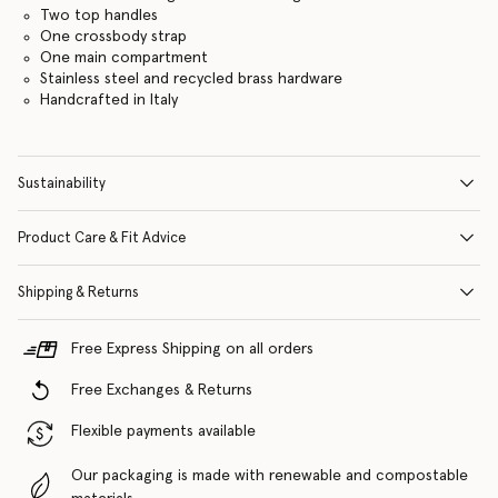
Two top handles
One crossbody strap
One main compartment
Stainless steel and recycled brass hardware
Handcrafted in Italy
Sustainability
Product Care & Fit Advice
Shipping & Returns
Free Express Shipping on all orders
Free Exchanges & Returns
Flexible payments available
Our packaging is made with renewable and compostable