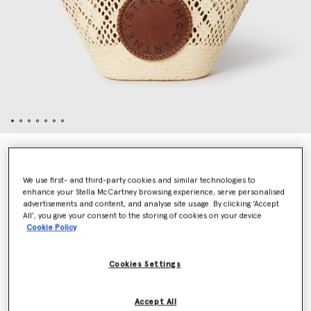
Logo Raffia Crochet Medium Tote Bag
€895.00
We use first- and third-party cookies and similar technologies to
enhance your Stella McCartney browsing experience, serve personalised
advertisements and content, and analyse site usage. By clicking ‘Accept
All’, you give your consent to the storing of cookies on your device
Colour
Natural
Cookie Policy
selected
Cookies Settings
Add to Bag
Accept All