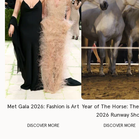
Met Gala 2026: Fashion is Art
Year of The Horse: Th
2026 Runway Sh
DISCOVER MORE
DISCOVER MORE