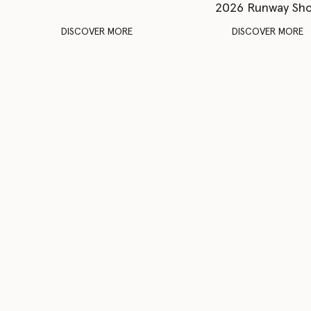
2026 Runway Sh
DISCOVER MORE
DISCOVER MORE