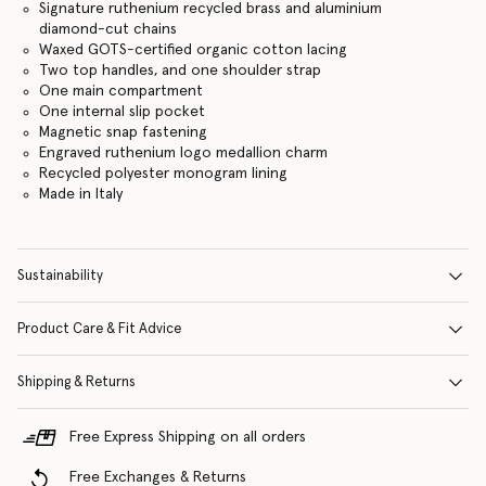
Signature ruthenium recycled brass and aluminium
diamond-cut chains
Waxed GOTS-certified organic cotton lacing
Two top handles, and one shoulder strap
One main compartment
One internal slip pocket
Magnetic snap fastening
Engraved ruthenium logo medallion charm
Recycled polyester monogram lining
Made in Italy
Sustainability
Product Care & Fit Advice
Shipping & Returns
Free Express Shipping on all orders
Free Exchanges & Returns