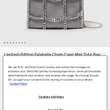
Limited-Edition Falabella Chain Cage Mini Tote Bag
€1,195.00
We use first- and third-party cookies and similar technologies to
enhance your Stella McCartney browsing experience, serve personalised
advertisements and content, and analyse site usage. By clicking ‘Accept
Colour
Grey
All’, you give your consent to the storing of cookies on your device
Cookie Policy
selected
Cookies Settings
Want to know when it's back?
Get notified when this product is back in stock