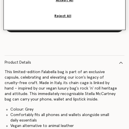
Accept All
Reject All
Notify me
Product Details
This limited-edition Falabella bag is part of an exclusive
capsule, celebrating and elevating our icon's legacy of
cruelty-free craft. Made in Italy, its chain cage is linked by
hand – inspired by our vegan luxury bag's rock 'n' roll heritage
and attitude. This immediately recognisable Stella McCartney
bag can carry your phone, wallet and lipstick inside.
Colour: Grey
Comfortably fits all phones and wallets alongside small
daily essentials
Vegan alternative to animal leather