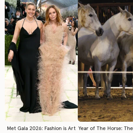
Met Gala 2026: Fashion is Art
Year of The Horse: Th