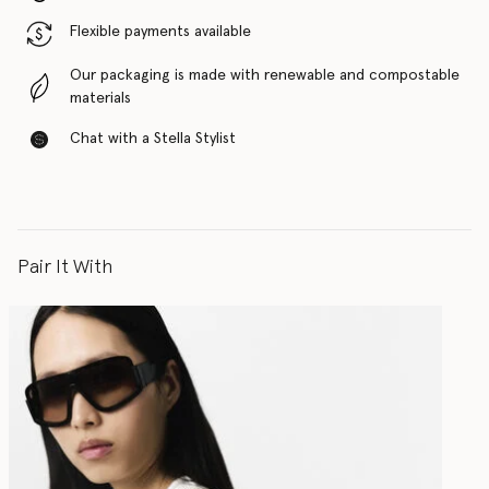
Flexible payments available
Our packaging is made with renewable and compostable
materials
Chat with a Stella Stylist
Pair It With