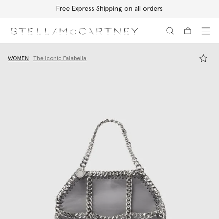
Free Express Shipping on all orders
Skip to main content
Skip to footer content
WOMEN
The Iconic Falabella