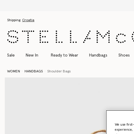
Skip to main content
Skip to footer content
Shipping:
Croatia
Sale
New In
Ready to Wear
Handbags
Shoes
WOMEN
HANDBAGS
Shoulder Bags
We use first
experience, 