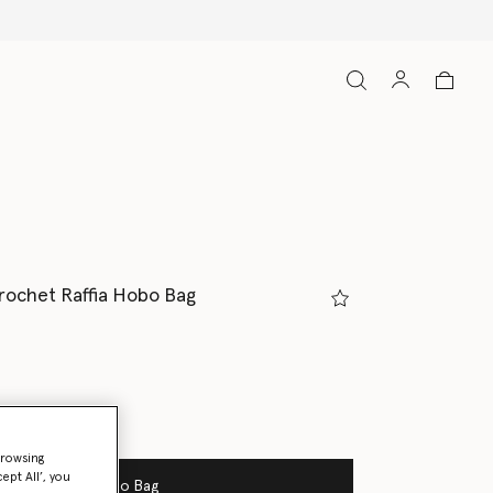
rochet Raffia Hobo Bag
browsing
ept All’, you
Add to Bag