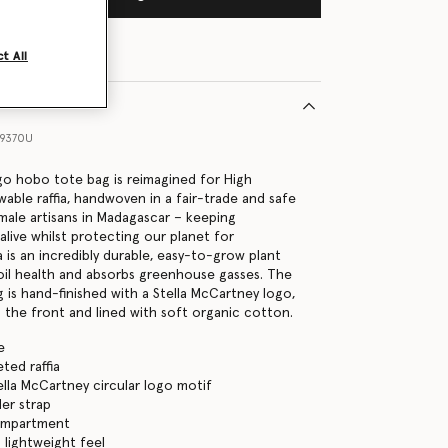
t All
59370U
o hobo tote bag is reimagined for High
able raffia, handwoven in a fair-trade and safe
ale artisans in Madagascar – keeping
s alive whilst protecting our planet for
 is an incredibly durable, easy-to-grow plant
oil health and absorbs greenhouse gasses. The
 is hand-finished with a Stella McCartney logo,
the front and lined with soft organic cotton.
e
ed raffia
ella McCartney circular logo motif
der strap
ompartment
 lightweight feel