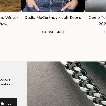
The Winter
Stella McCartney x Jeff Koons
Come To
Show
202
E
DISCOVER MORE
ections,
ovations.
Sign Up