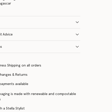
agascar
it Advice
ns
ress Shipping on all orders
changes & Returns
 payments available
kaging is made with renewable and compostable
s
 a Stella Stylist