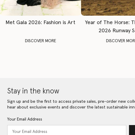
Met Gala 2026: Fashion is Art
Year of The Horse: 
2026 Runway 
DISCOVER MORE
DISCOVER MOR
Stay in the know
Sign up and be the first to access private sales, pre-order new coll
hear about exclusive events and discover the latest sustainable inn
Your Email Address