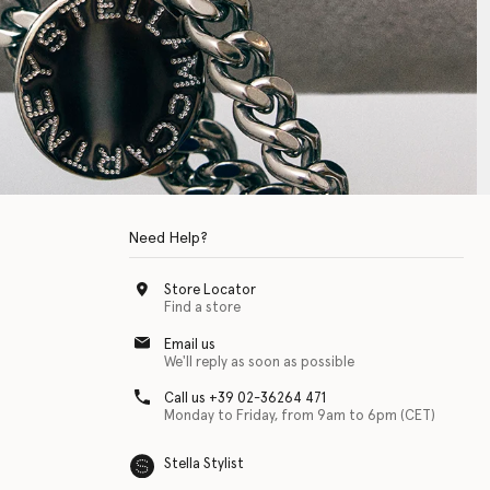
Need Help?
Store Locator
Find a store
Email us
We'll reply as soon as possible
Call us +39 02-36264 471
Monday to Friday, from 9am to 6pm (CET)
Stella Stylist
 with physical disabilities. It is featured as part of our commitment to diver