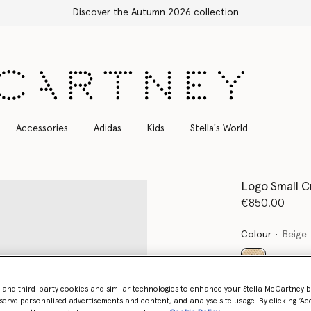
Accessories
Adidas
Kids
Stella's World
Logo Small C
€850.00
Colour
Beige
selected
- and third-party cookies and similar technologies to enhance your Stella McCartney 
serve personalised advertisements and content, and analyse site usage. By clicking ‘Acc