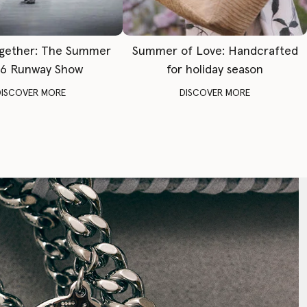
gether: The Summer
Summer of Love: Handcrafted
6 Runway Show
for holiday season
DISCOVER MORE
DISCOVER MORE