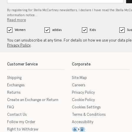
By registering for Stella McCartney newsletters, I declare I have read the Stella McC
information notice…
Read more
Women
adidas
Kids
Sus
You can unsubscribe at any time. For details on how we use your data pl
Privacy Policy
.
Customer Service
Corporate
Shipping
Site Map
Exchanges
Careers
Returns
Privacy Policy
Create an Exchange or Return
Cookie Policy
FAQ
Cookies Settings
Contact Us
Terms & Conditions
Follow my Order
Accessibility
This icon serves as a link t
Right to Withdraw