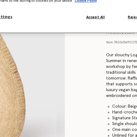
nsent to the storing of cookies on your device
Cookie Policy
Find in store
ettings
Accept All
Rejec
Product Details
Item
7B0165WP037
Our slouchy Log
Summer in renew
workshop by fem
traditional skill
tomorrow. Raffia
that supports s
luxury vegan bag
embroidered on 
Colour: Beig
Hand-crochet
Signature St
Single shoul
One main c
Unlined for a