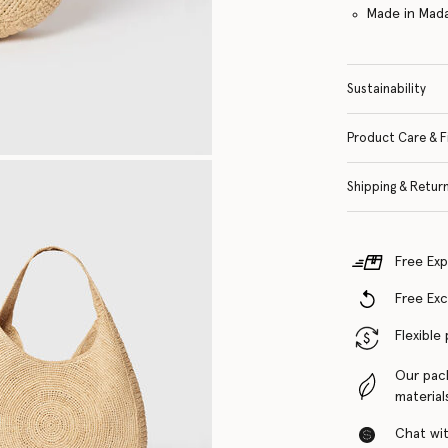
Made in Mad
Sustainability
Product Care & F
Shipping & Retur
Free Exp
Free Ex
Flexible
Our pac
material
Chat with