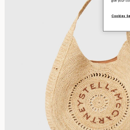
give your co
Cookies S