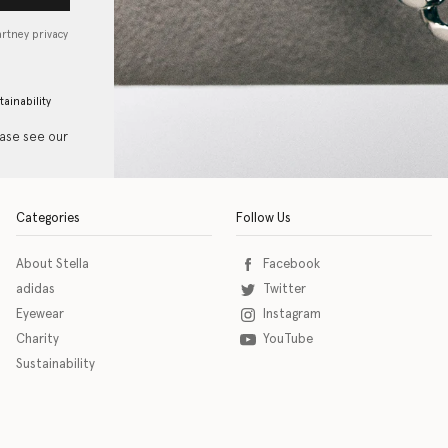
artney privacy
tainability
ease see our
Categories
Follow Us
About Stella
Facebook
adidas
Twitter
Eyewear
Instagram
Charity
YouTube
Sustainability
o download the eSSENTIAL Accessibility assistive technology app for individuals