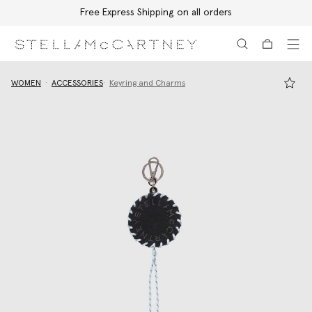
Free Express Shipping on all orders
Skip to main content
Skip to footer content
WOMEN
ACCESSORIES
Keyring and Charms