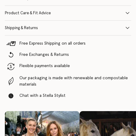
Product Care & Fit Advice
Shipping & Returns
Free Express Shipping on all orders
Free Exchanges & Returns
Flexible payments available
Our packaging is made with renewable and compostable
materials
Chat with a Stella Stylist