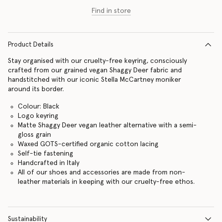
Find in store
Product Details
Stay organised with our cruelty-free keyring, consciously
crafted from our grained vegan Shaggy Deer fabric and
handstitched with our iconic Stella McCartney moniker
around its border.
Colour: Black
Logo keyring
Matte Shaggy Deer vegan leather alternative with a semi-
gloss grain
Waxed GOTS-certified organic cotton lacing
Self-tie fastening
Handcrafted in Italy
All of our shoes and accessories are made from non-
leather materials in keeping with our cruelty-free ethos.
Sustainability