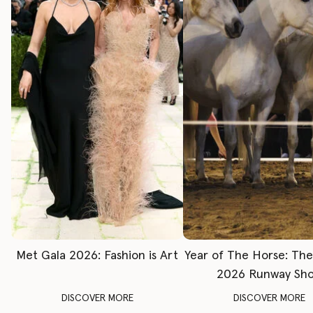
Met Gala 2026: Fashion is Art
Year of The Horse: Th
2026 Runway Sh
DISCOVER MORE
DISCOVER MORE