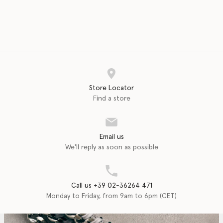
Store Locator
Find a store
Email us
We'll reply as soon as possible
Call us +39 02-36264 471
Monday to Friday, from 9am to 6pm (CET)