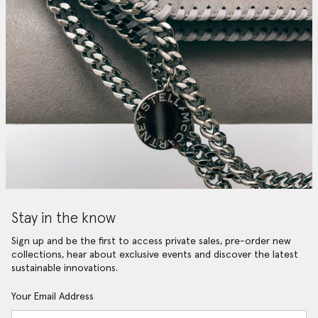
Stay in the know
Sign up and be the first to access private sales, pre-order new
collections, hear about exclusive events and discover the latest
sustainable innovations.
Your Email Address