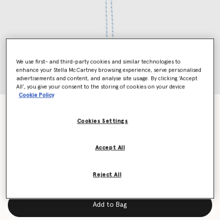
We use first- and third-party cookies and similar technologies to
enhance your Stella McCartney browsing experience, serve personalised
advertisements and content, and analyse site usage. By clicking ‘Accept
All’, you give your consent to the storing of cookies on your device
Cookie Policy
Logo Keyring
Price reduced from
to
€250.00
€125.00
Cookies Settings
Accept All
Colour
Black
Reject All
selected
Add to Bag