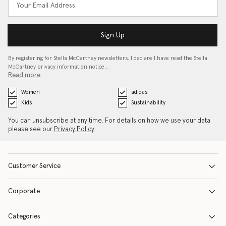
Sign Up
By registering for Stella McCartney newsletters, I declare I have read the Stella
McCartney privacy information notice…
Read more
Women
adidas
Kids
Sustainability
You can unsubscribe at any time. For details on how we use your data
please see our
Privacy Policy
.
Customer Service
Corporate
Categories