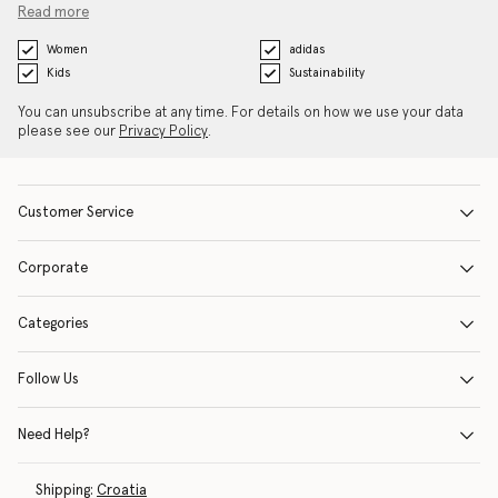
Read more
Women
adidas
Kids
Sustainability
You can unsubscribe at any time. For details on how we use your data
please see our
Privacy Policy
.
Customer Service
Corporate
Categories
Follow Us
Need Help?
Shipping:
Croatia