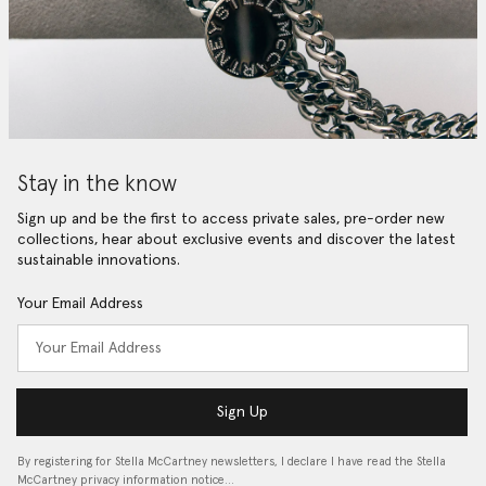
Stay in the know
Sign up and be the first to access private sales, pre-order new
collections, hear about exclusive events and discover the latest
sustainable innovations.
Your Email Address
Sign Up
By registering for Stella McCartney newsletters, I declare I have read the Stella
McCartney privacy information notice…