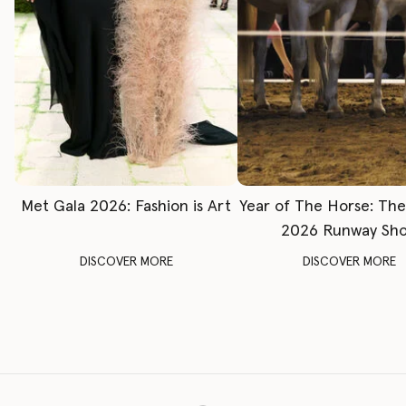
Met Gala 2026: Fashion is Art
Year of The Horse: Th
2026 Runway Sh
DISCOVER MORE
DISCOVER MORE