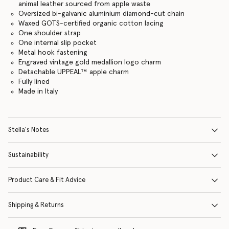
animal leather sourced from apple waste
Oversized bi-galvanic aluminium diamond-cut chain
Waxed GOTS-certified organic cotton lacing
One shoulder strap
One internal slip pocket
Metal hook fastening
Engraved vintage gold medallion logo charm
Detachable UPPEAL™ apple charm
Fully lined
Made in Italy
Stella's Notes
Sustainability
Product Care & Fit Advice
Shipping & Returns