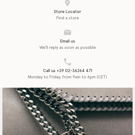
Store Locator
Find a store
Email us
We'll reply as soon as possible
Call us +39 02-36264 471
Monday to Friday, from 9am to 6pm (CET)