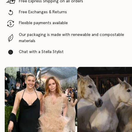
Free Express Shipping on all orders
Free Exchanges & Returns
Flexible payments available
Our packaging is made with renewable and compostable
materials
Chat with a Stella Stylist