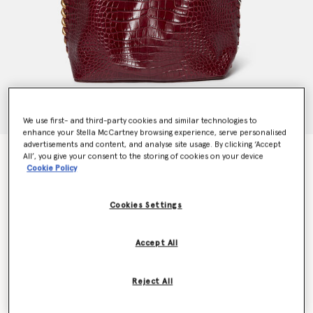
We use first- and third-party cookies and similar technologies to
enhance your Stella McCartney browsing experience, serve personalised
advertisements and content, and analyse site usage. By clicking ‘Accept
Frayme Croc-Effect Embossed Tote Bag
All’, you give your consent to the storing of cookies on your device
€1,995.00
Cookie Policy
Cookies Settings
Colour
Burgundy
Accept All
selected
Want to know when it's back?
Reject All
Get notified when this product is back in stock