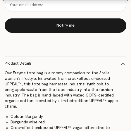
Notify me
Product Details
Our Frayme tote bag is a roomy companion to the Stella
woman's lifestyle. Innovated from croc-effect embossed
UPPEAL™, this tote bag harnesses industrial symbiosis to
bring apple waste from the food industry into the fashion
industry. The bag is hand-laced with waxed GOTS-certified
organic cotton, elevated by a limited-edition UPPEAL™ apple
charm.
Colour: Burgundy
Burgundy wine red
Croc-effect embossed UPPEAL™ vegan alternative to