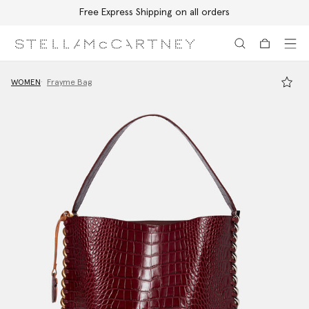
Free Express Shipping on all orders
Skip to main content
Skip to footer content
WOMEN
Frayme Bag