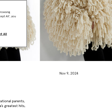
browsing
ept All’, you
t All
Nov 9, 2024
rational parents,
’s greatest hits,