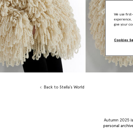
We use first
experience, 
give your co
Cookies S
Back to Stella's World
Autumn 2025
is
personal archive