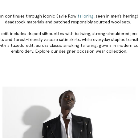
ion continues through iconic Savile Row
tailoring
, seen in men’s herrin
deadstock materials and patched responsibly sourced wool sets.
 edit includes draped silhouettes with batwing, strong-shouldered jerse
s and forest-friendly viscose satin skirts, while everyday staples trans
ith a tuxedo edit, across classic smoking tailoring, gowns in modern c
embroidery. Explore our
designer occasion wear collection
.