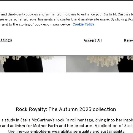
- and third-party cookies and similar technologies to enhance your Stella McCartney 
serve personalised advertisements and content, and analyse site usage. By clicking ‘Acc
nsent to the storing of cookies on your device
Cookie Policy
ettings
Accept All
Rejec
Rock Royalty: The Autumn 2025 collection
 a study in Stella McCartney’s rock ‘n roll heritage, diving into her inspi
 and activism for Mother Earth and her creatures. A collection of Stella
the line-up emboldens wearability, sensuality and sustainability.