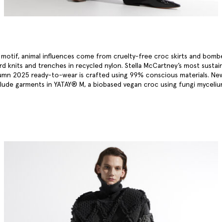
a motif, animal influences come from cruelty-free croc skirts and bomb
ard knits and trenches in recycled nylon. Stella McCartney’s most sustai
umn 2025 ready-to-wear is crafted using 99% conscious materials. Ne
clude garments in YATAY® M, a biobased vegan croc using fungi myceli