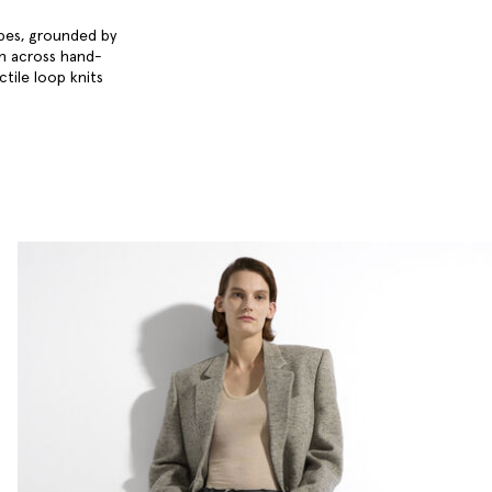
obes, grounded by
en across hand-
ctile loop knits