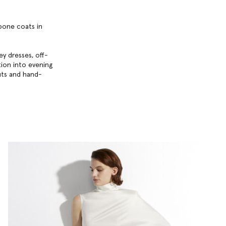
gbone coats in
y dresses, off-
ition into evening
uts and hand-