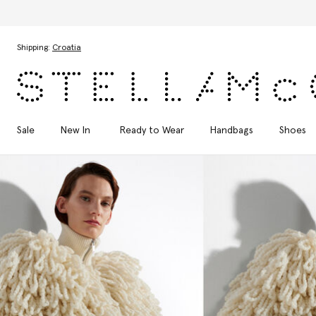
Skip to main content
Skip to footer content
Shipping:
Croatia
Sale
New In
Ready to Wear
Handbags
Shoes