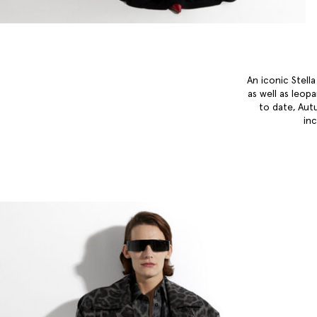
An iconic Stell
as well as leop
to date, Aut
in