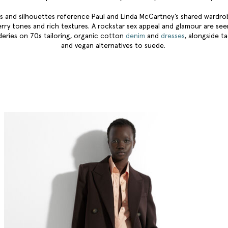
s and silhouettes reference Paul and Linda McCartney’s shared wardr
erry tones and rich textures. A rockstar sex appeal and glamour are se
eries on 70s tailoring, organic cotton
denim
and
dresses
, alongside ta
and vegan alternatives to suede.