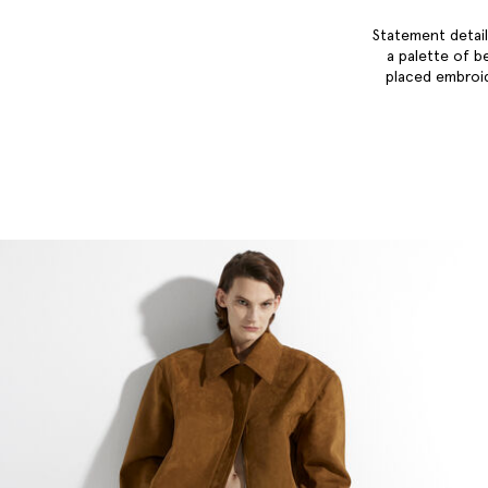
Statement detail
a palette of b
placed embroid