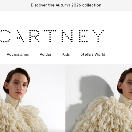
Free Express Shipping on all orders
Accessories
Adidas
Kids
Stella's World