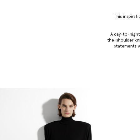
This inspirat
A day-to-night
the-shoulder knit
statements w