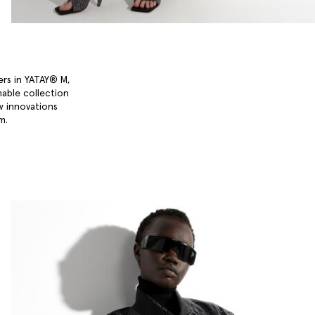
ers in YATAY® M,
nable collection
w innovations
um.