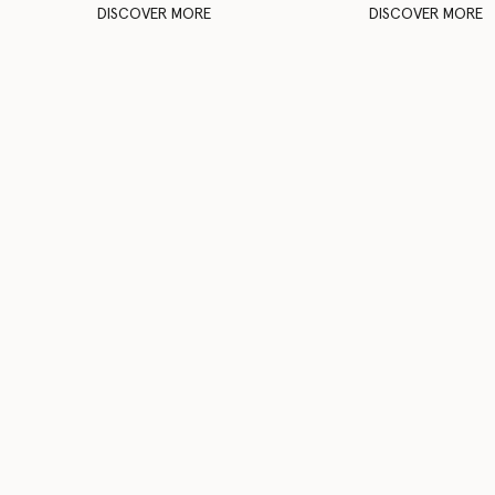
DISCOVER MORE
DISCOVER MORE