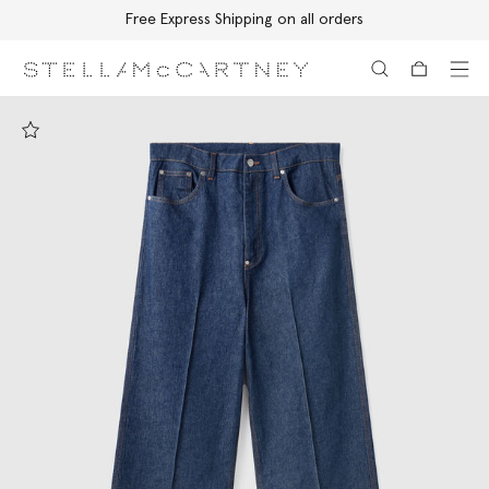
Free Express Shipping on all orders
Skip to main content
Skip to footer content