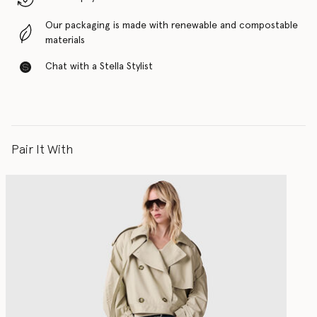
Our packaging is made with renewable and compostable
materials
Chat with a Stella Stylist
Pair It With