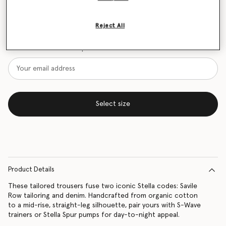
Size Guide
Reject All
Want to know when it's back?
Get notified when this product is back in stock
Select size
Product Details
These tailored trousers fuse two iconic Stella codes: Savile
Row tailoring and denim. Handcrafted from organic cotton
to a mid-rise, straight-leg silhouette, pair yours with S-Wave
trainers or Stella Spur pumps for day-to-night appeal.