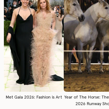
Met Gala 2026: Fashion is Art
Year of The Horse: Th
2026 Runway Sh