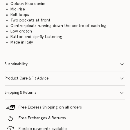
Colour: Blue denim
Mid-rise
Belt loops
Two pockets at front
Centre-pleats running down the centre of each leg
Low crotch
Button and zip-fly fastening
Made in Italy
Sustainability
Product Care & Fit Advice
Shipping & Returns
Free Express Shipping on all orders
Free Exchanges & Returns
Flexible payments available