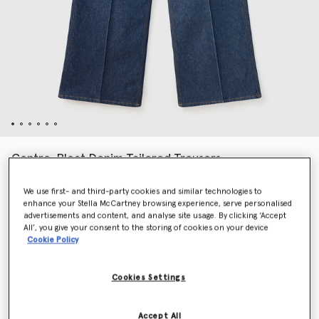
Centre-Pleat Denim Tailored Trousers
Price reduced from
to
€790.00
€395.00
We use first- and third-party cookies and similar technologies to
enhance your Stella McCartney browsing experience, serve personalised
advertisements and content, and analyse site usage. By clicking ‘Accept
Colour
Blue
All’, you give your consent to the storing of cookies on your device
Cookie Policy
selected
Cookies Settings
Select Size
Accept All