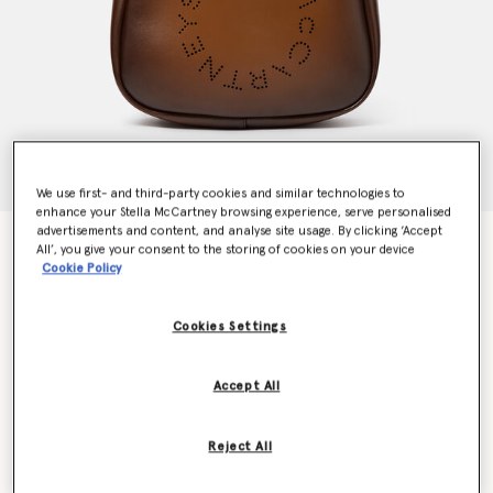
We use first- and third-party cookies and similar technologies to
enhance your Stella McCartney browsing experience, serve personalised
advertisements and content, and analyse site usage. By clicking ‘Accept
Logo Slouchy Hobo Tote Bag
All’, you give your consent to the storing of cookies on your device
Price reduced from
to
kr6,000.00
kr4,200.00
Cookie Policy
Cookies Settings
Colour
Aged brown
Accept All
selected
Want to know when it's back?
Reject All
Get notified when this product is back in stock