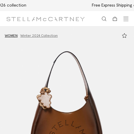
Free Express Shipping on all orders
Skip to main content
Skip to footer content
WOMEN
Winter 2024 Collection