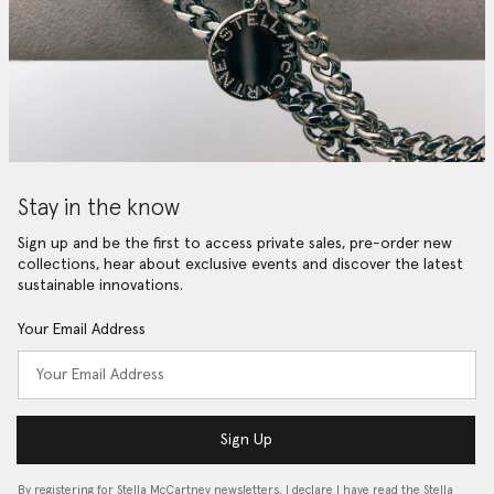
Stay in the know
Sign up and be the first to access private sales, pre-order new
collections, hear about exclusive events and discover the latest
sustainable innovations.
Your Email Address
Sign Up
By registering for Stella McCartney newsletters, I declare I have read the Stella