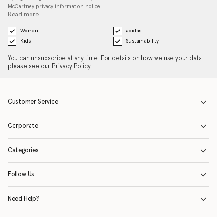
McCartney privacy information notice…
Read more
Women
adidas
Kids
Sustainability
You can unsubscribe at any time. For details on how we use your data
please see our
Privacy Policy
.
Customer Service
Corporate
Categories
Follow Us
Need Help?