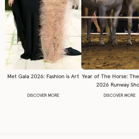
Met Gala 2026: Fashion is Art
Year of The Horse: Th
2026 Runway Sh
DISCOVER MORE
DISCOVER MORE