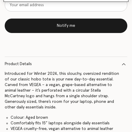
Notify me
Product Details
Introduced for Winter 2024, this slouchy, oversized rendition
of our classic hobo tote is your new day-to-day essential.
Carved from VEGEA – a vegan, grape-based alternative to
animal leather – it’s perforated with a circular Stella
McCartney logo and hangs from a single shoulder strap.
Generously sized, there’s room for your laptop, phone and
other daily essentials inside.
Colour: Aged brown
Comfortably fits 15” laptops alongside daily essentials
VEGEA cruelty-free, vegan alternative to animal leather