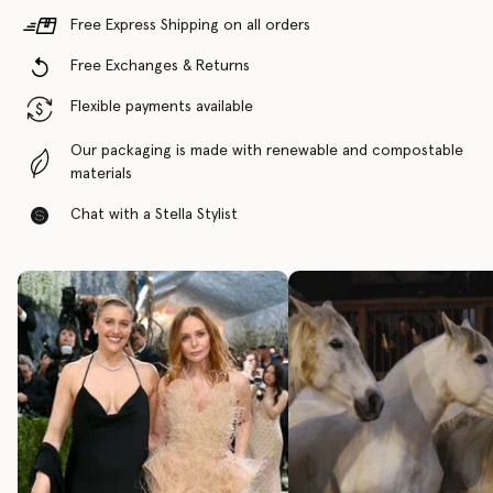
Free Express Shipping on all orders
Free Exchanges & Returns
Flexible payments available
Our packaging is made with renewable and compostable
materials
Chat with a Stella Stylist