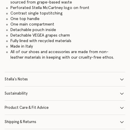
sourced from grape-based waste
Perforated Stella McCartney logo on front
Contrast single topstitching
One top handle
One main compartment
Detachable pouch inside
Detachable VEGEA grapes charm
Fully lined with recycled materials
Made in Italy
All of our shoes and accessories are made from non-
leather materials in keeping with our cruelty-free ethos.
Stella's Notes
Sustainability
Product Care & Fit Advice
Shipping & Returns