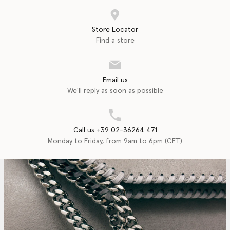
Store Locator
Find a store
Email us
We'll reply as soon as possible
Call us +39 02-36264 471
Monday to Friday, from 9am to 6pm (CET)