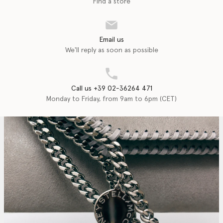
Find a store
Email us
We'll reply as soon as possible
Call us +39 02-36264 471
Monday to Friday, from 9am to 6pm (CET)