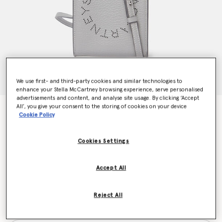
We use first- and third-party cookies and similar technologies to
enhance your Stella McCartney browsing experience, serve personalised
advertisements and content, and analyse site usage. By clicking ‘Accept
All’, you give your consent to the storing of cookies on your device
Logo Grainy Alter Mat Crossbody Phone Pouch
Cookie Policy
kr3,750.00
Cookies Settings
Colour
Smoke
Accept All
selected
Reject All
Want to know when it's back?
Get notified when this product is back in stock