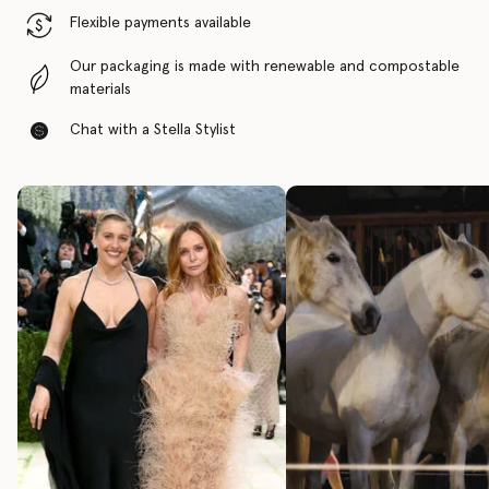
Flexible payments available
Our packaging is made with renewable and compostable
materials
Chat with a Stella Stylist