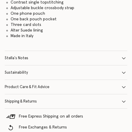
Contrast single topstitching
Adjustable buckle crossbody strap
One phone pouch
One back pouch pocket
Three card slots
Alter Suede lining
Made in Italy
Stella's Notes
Sustainability
Product Care & Fit Advice
Shipping & Returns
Free Express Shipping on all orders
Free Exchanges & Returns