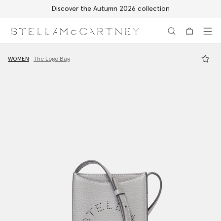
Discover the Autumn 2026 collection
Skip to main content
Skip to footer content
WOMEN
The Logo Bag