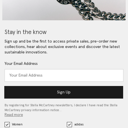
Stay in the know
Sign up and be the first to access private sales, pre-order new
collections, hear about exclusive events and discover the latest
sustainable innovations.
Your Email Address
Sign Up
By registering for Stella McCartney newsletters, I declare I have read the Stella
McCartney privacy information notice…
Read more
Women
adidas