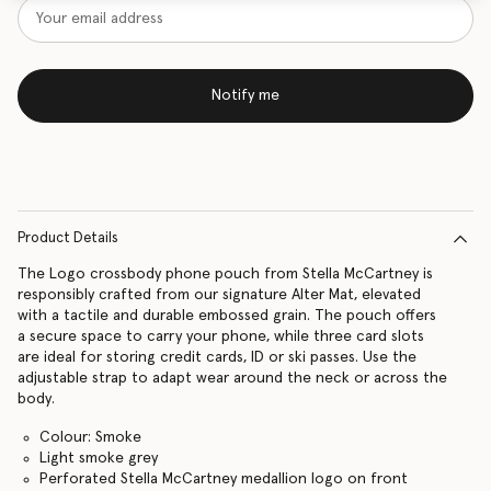
Notify me
Product Details
The Logo crossbody phone pouch from Stella McCartney is
responsibly crafted from our signature Alter Mat, elevated
with a tactile and durable embossed grain. The pouch offers
a secure space to carry your phone, while three card slots
are ideal for storing credit cards, ID or ski passes. Use the
adjustable strap to adapt wear around the neck or across the
body.
Colour: Smoke
Light smoke grey
Perforated Stella McCartney medallion logo on front