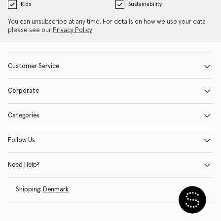
Kids
Sustainability
You can unsubscribe at any time. For details on how we use your data
please see our
Privacy Policy
.
Customer Service
Corporate
Categories
Follow Us
Need Help?
Shipping:
Denmark