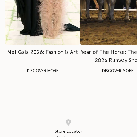
Met Gala 2026: Fashion is Art
Year of The Horse: Th
2026 Runway Sh
DISCOVER MORE
DISCOVER MORE
Store Locator