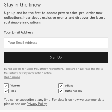
Stay in the know
Sign up and be the first to access private sales, pre-order new
collections, hear about exclusive events and discover the latest
sustainable innovations.
Your Email Address
Sign Up
By registering for Stella McCartney newsletters, I declare I have read the Stella
McCartney privacy information notice…
Read more
Women
adidas
Kids
Sustainability
You can unsubscribe at any time. For details on how we use your data
please see our
Privacy Policy
.