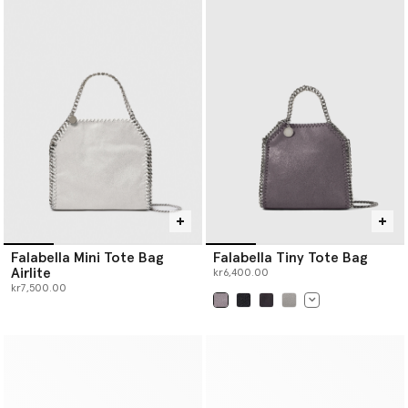
Falabella Mini Tote Bag
Falabella Tiny Tote Bag
Airlite
kr6,400.00
kr7,500.00
selected