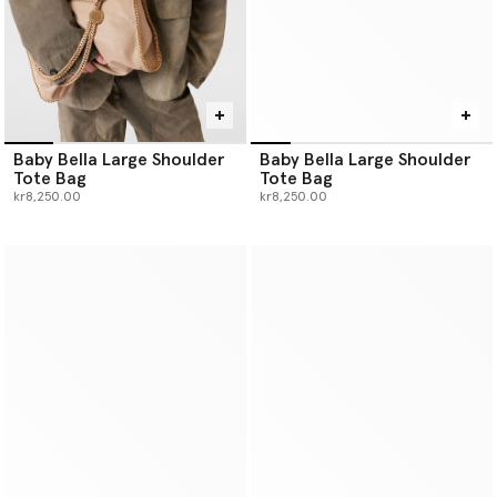
Baby Bella Large Shoulder
Baby Bella Large Shoulder
Tote Bag
Tote Bag
kr8,250.00
kr8,250.00