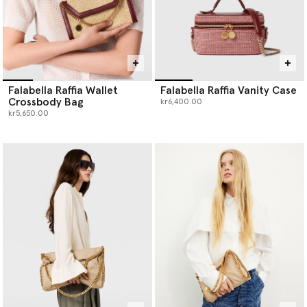
Falabella Raffia Wallet
Falabella Raffia Vanity Case
Crossbody Bag
kr6,400.00
kr5,650.00