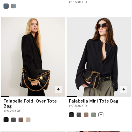
kr7,500.00
selected
Falabella Fold-Over Tote
Falabella Mini Tote Bag
Bag
kr7,500.00
kr8,250.00
selected
selected