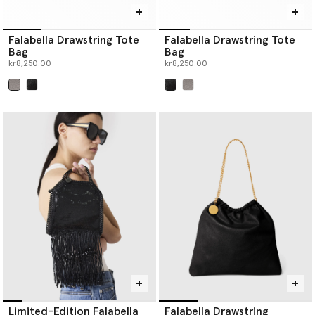
Falabella Drawstring Tote
Falabella Drawstring Tote
Bag
Bag
kr8,250.00
kr8,250.00
selected
selected
Limited-Edition Falabella
Falabella Drawstring