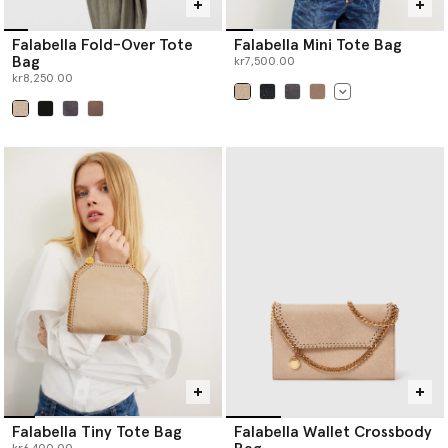
Falabella Fold-Over Tote
Falabella Mini Tote Bag
Bag
kr7,500.00
kr8,250.00
selected
selected
Falabella Tiny Tote Bag
Falabella Wallet Crossbody