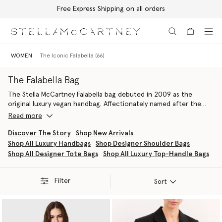
Free Express Shipping on all orders
Skip to main content
Skip to footer content
WOMEN
The Iconic Falabella (66)
The Falabella Bag
The Stella McCartney Falabella bag debuted in 2009 as the
original luxury vegan handbag. Affectionately named after the
founder’s favourite breed of horse, it represented a rebellion
Read more
against animal leather and the beginning of a profound
commitment to animal and planet welfare. Now a signature piece
Discover The Story
Shop New Arrivals
in the house’s leather goods archive, the Falabella bag is an
Shop All Luxury Handbags
Shop Designer Shoulder Bags
iconic symbol of sustainable luxury, instantly recognisable by its
Shop All Designer Tote Bags
Shop All Luxury Top-Handle Bags
distinctive diamond-cut chain and attractive hallmark medallion.
Every Falabella, from the Fold-Over Tote to the Drawstring
Crossbody
, is painstakingly handcrafted by the finest Italian
Filter
Sort
artisans using innovative, cruelty-free materials, with no leather,
skin, or fur used, ever.