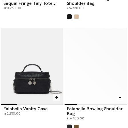
Sequin Fringe Tiny Tote
Shoulder Bag
Bag
kr11,250.00
kr6,750.00
selected
Falabella Vanity Case
Falabella Bowling Shoulder
Bag
kr5,250.00
kr6,400.00