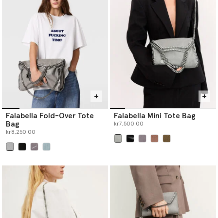
Falabella Fold-Over Tote
Falabella Mini Tote Bag
Bag
kr7,500.00
kr8,250.00
selected
selected