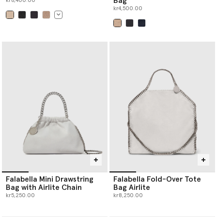
Bag
kr6,400.00
kr4,500.00
selected
selected
Falabella Mini Drawstring
Falabella Fold-Over Tote
Bag with Airlite Chain
Bag Airlite
kr5,250.00
kr8,250.00