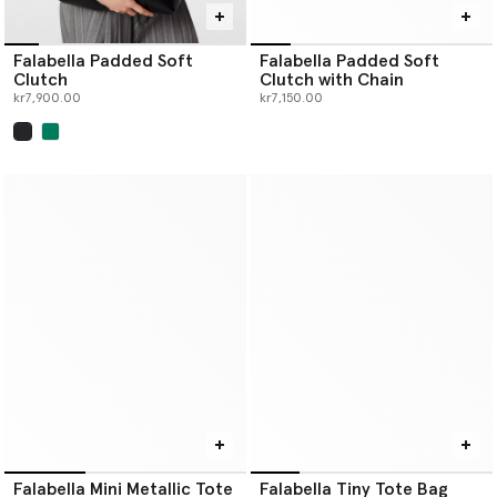
Falabella Padded Soft
Falabella Padded Soft
Clutch
Clutch with Chain
kr7,900.00
kr7,150.00
selected
Falabella Mini Metallic Tote
Falabella Tiny Tote Bag