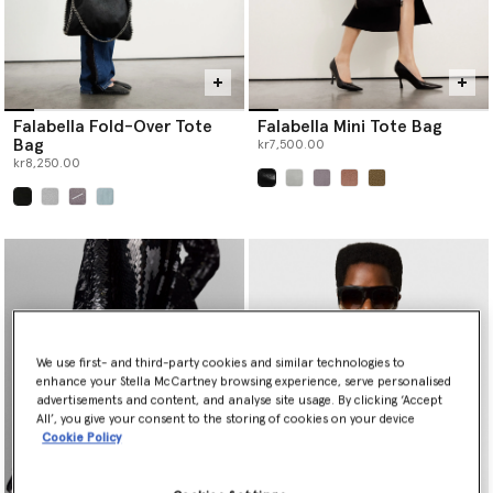
Falabella Fold-Over Tote
Falabella Mini Tote Bag
Bag
kr7,500.00
kr8,250.00
selected
selected
We use first- and third-party cookies and similar technologies to
enhance your Stella McCartney browsing experience, serve personalised
advertisements and content, and analyse site usage. By clicking ‘Accept
All’, you give your consent to the storing of cookies on your device
Cookie Policy