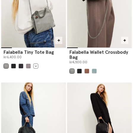
Falabella Tiny Tote Bag
Falabella Wallet Crossbody
Bag
kr6,400.00
kr4,500.00
selected
selected