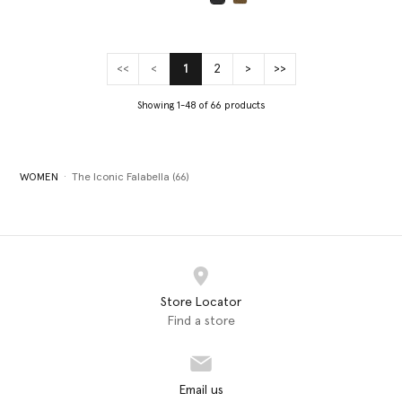
selected
<<
<
1
2
>
>>
(current)
Showing 1-48 of 66 products
WOMEN
The Iconic Falabella (66)
Store Locator
Find a store
Email us