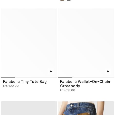
selected
Falabella Tiny Tote Bag
Falabella Wallet-On-Chain
Crossbody
kr6,400.00
kr3,750.00