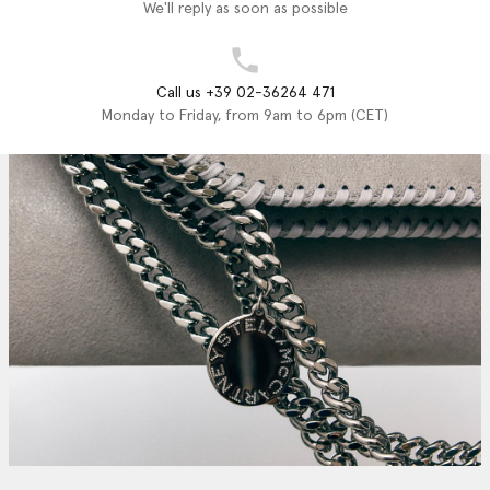
We'll reply as soon as possible
Call us +39 02-36264 471
Monday to Friday, from 9am to 6pm (CET)