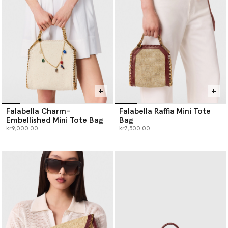
Falabella Charm-
Falabella Raffia Mini Tote
Embellished Mini Tote Bag
Bag
kr9,000.00
kr7,500.00