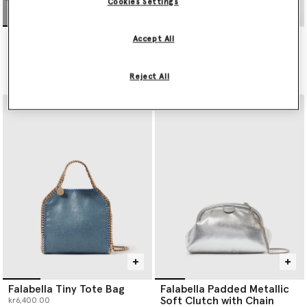
Cookies Settings
Falabella Wallet-On-Chain
Falabella Tiny Tote Bag
Accept All
Crossbody
kr6,400.00
kr3,750.00
Reject All
selected
Falabella Tiny Tote Bag
Falabella Padded Metallic
Soft Clutch with Chain
kr6,400.00