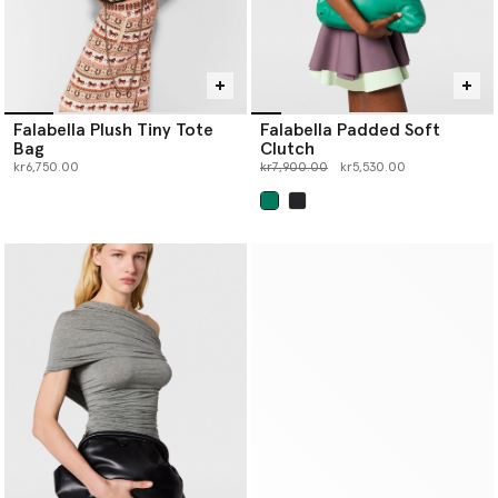
Falabella Plush Tiny Tote
Falabella Padded Soft
Bag
Clutch
Price reduced from
to
kr6,750.00
kr7,900.00
kr5,530.00
selected