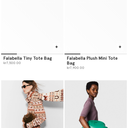
Falabella Tiny Tote Bag
Falabella Plush Mini Tote
Bag
kr7,500.00
kr7,900.00