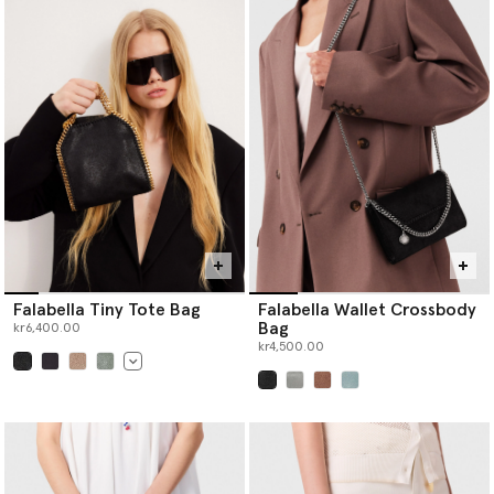
Falabella Tiny Tote Bag
Falabella Wallet Crossbody
Bag
kr6,400.00
kr4,500.00
selected
selected