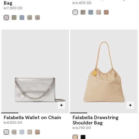
Bag
kr6,400.00
kr7,500.00
selected
selected
Falabella Wallet on Chain
Falabella Drawstring
Shoulder Bag
kr4,500.00
kr6,750.00
selected