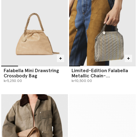
Falabella Mini Drawstring
Limited-Edition Falabella
Crossbody Bag
Metallic Chain-
Embroidered Tiny Tote Bag
kr5,250.00
kr10,500.00