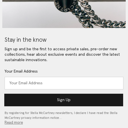
Stay in the know
Sign up and be the first to access private sales, pre-order new
collections, hear about exclusive events and discover the latest
sustainable innovations.
Your Email Address
Sign Up
By registering for Stella McCartney newsletters, I declare I have read the Stella
McCartney privacy information notice…
Read more