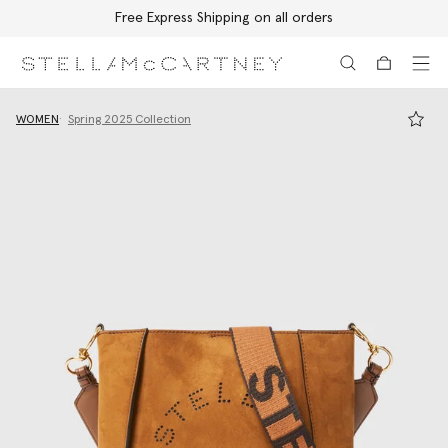
Free Express Shipping on all orders
Skip to main content
Skip to footer content
WOMEN
Spring 2025 Collection