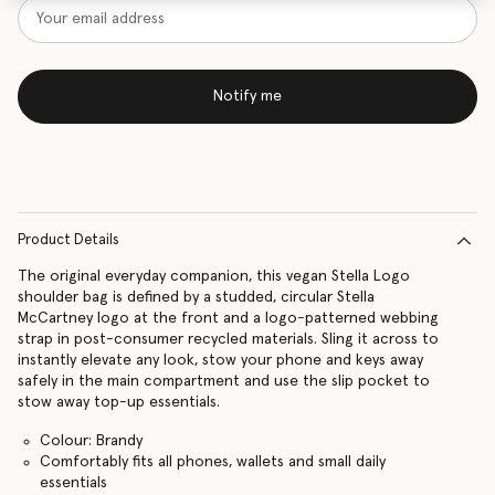
Notify me
Product Details
The original everyday companion, this vegan Stella Logo
shoulder bag is defined by a studded, circular Stella
McCartney logo at the front and a logo-patterned webbing
strap in post-consumer recycled materials. Sling it across to
instantly elevate any look, stow your phone and keys away
safely in the main compartment and use the slip pocket to
stow away top-up essentials.
Colour: Brandy
Comfortably fits all phones, wallets and small daily
essentials