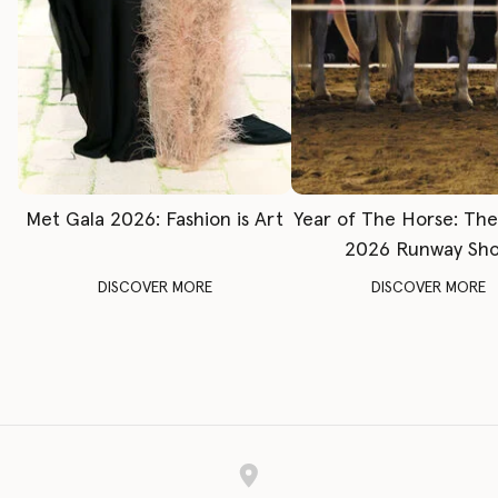
Met Gala 2026: Fashion is Art
Year of The Horse: Th
2026 Runway Sh
DISCOVER MORE
DISCOVER MORE