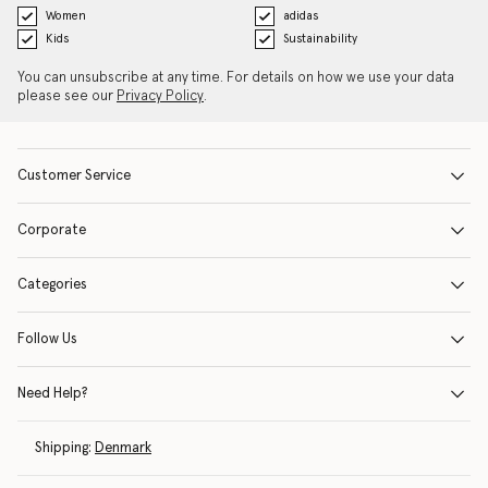
Women
adidas
Kids
Sustainability
You can unsubscribe at any time. For details on how we use your data
please see our
Privacy Policy
.
Customer Service
Corporate
Categories
Follow Us
Need Help?
Shipping:
Denmark