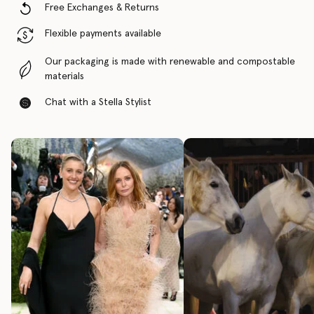
Free Exchanges & Returns
Flexible payments available
Our packaging is made with renewable and compostable
materials
Chat with a Stella Stylist