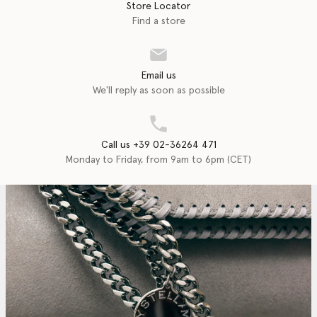
Store Locator
Find a store
Email us
We'll reply as soon as possible
Call us +39 02-36264 471
Monday to Friday, from 9am to 6pm (CET)