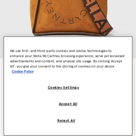
We use first- and third-party cookies and similar technologies to
enhance your Stella McCartney browsing experience, serve personalised
advertisements and content, and analyse site usage. By clicking ‘Accept
All’, you give your consent to the storing of cookies on your device
Logo Square Crossbody Bag
Cookie Policy
kr6,400.00
Cookies Settings
Colour
Brandy
Accept All
selected
Reject All
Want to know when it's back?
Get notified when this product is back in stock