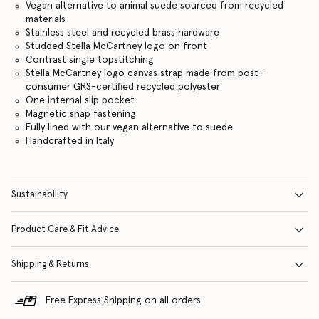
Vegan alternative to animal suede sourced from recycled
materials
Stainless steel and recycled brass hardware
Studded Stella McCartney logo on front
Contrast single topstitching
Stella McCartney logo canvas strap made from post-
consumer GRS-certified recycled polyester
One internal slip pocket
Magnetic snap fastening
Fully lined with our vegan alternative to suede
Handcrafted in Italy
Sustainability
Product Care & Fit Advice
Shipping & Returns
Free Express Shipping on all orders