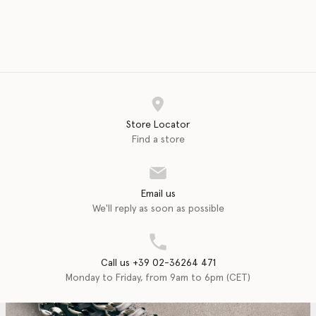
Store Locator
Find a store
Email us
We'll reply as soon as possible
Call us +39 02-36264 471
Monday to Friday, from 9am to 6pm (CET)