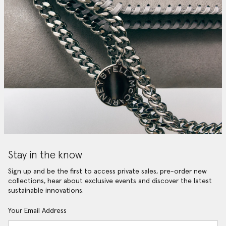
Stay in the know
Sign up and be the first to access private sales, pre-order new
collections, hear about exclusive events and discover the latest
sustainable innovations.
Your Email Address