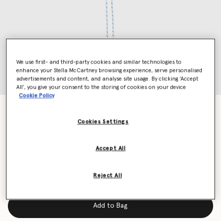
We use first- and third-party cookies and similar technologies to
enhance your Stella McCartney browsing experience, serve personalised
advertisements and content, and analyse site usage. By clicking ‘Accept
All’, you give your consent to the storing of cookies on your device
Cookie Policy
Logo Keyring
Price reduced from
to
kr1,900.00
kr950.00
Cookies Settings
Accept All
Colour
Black
Reject All
selected
Add to Bag