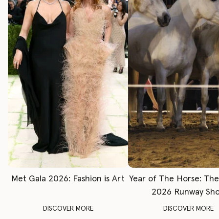
Met Gala 2026: Fashion is Art
Year of The Horse: Th
2026 Runway Sh
DISCOVER MORE
DISCOVER MORE