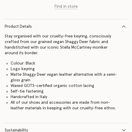
Find in store
Product Details
Stay organised with our cruelty-free keyring, consciously
crafted from our grained vegan Shaggy Deer fabric and
handstitched with our iconic Stella McCartney moniker
around its border.
Colour: Black
Logo keyring
Matte Shaggy Deer vegan leather alternative with a semi-
gloss grain
Waxed GOTS-certified organic cotton lacing
Self-tie fastening
Handcrafted in Italy
All of our shoes and accessories are made from non-
leather materials in keeping with our cruelty-free ethos.
Sustainability