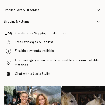
Product Care & Fit Advice
Shipping & Returns
Free Express Shipping on all orders
Free Exchanges & Returns
Flexible payments available
Our packaging is made with renewable and compostable
materials
Chat with a Stella Stylist