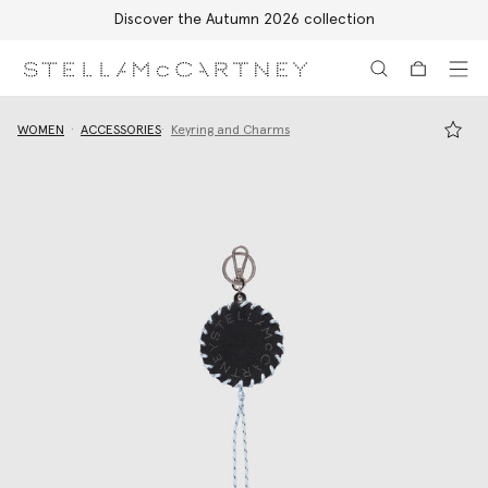
Discover the Autumn 2026 collection
Skip to main content
Skip to footer content
WOMEN
ACCESSORIES
Keyring and Charms