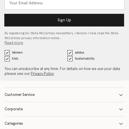
Sign Up
By registering for Stella McCartney newsletters, I declare I have read the Stella
McCartney privacy information notice…
Read more
Women
adidas
Kids
Sustainability
You can unsubscribe at any time. For details on how we use your data
please see our
Privacy Policy
.
Customer Service
Corporate
Categories