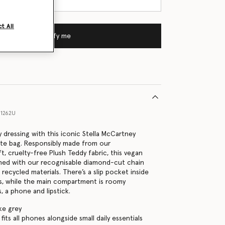
t All
Notify me
1262U
 dressing with this iconic Stella McCartney
tote bag. Responsibly made from our
t, cruelty-free Plush Teddy fabric, this vegan
ished with our recognisable diamond-cut chain
h recycled materials. There’s a slip pocket inside
ms, while the main compartment is roomy
, a phone and lipstick.
ke grey
its all phones alongside small daily essentials