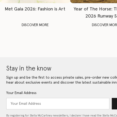
Met Gala 2026: Fashion is Art
Year of The Horse: 
2026 Runway 
DISCOVER MORE
DISCOVER MOR
Stay in the know
Sign up and be the first to access private sales, pre-order new coll
hear about exclusive events and discover the latest sustainable inn
Your Email Address
By registering for Stella McCartney newsletters, I declare I have read the Stella McC