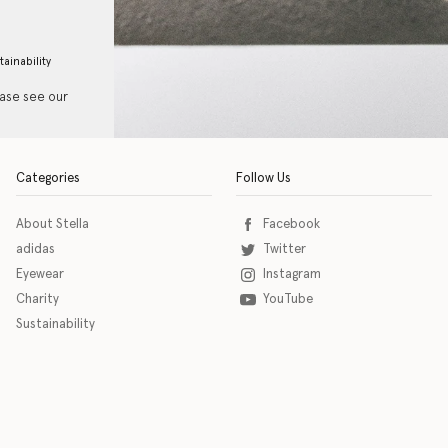
tainability
ease see our
Categories
Follow Us
About Stella
Facebook
adidas
Twitter
Eyewear
Instagram
Charity
YouTube
Sustainability
o download the eSSENTIAL Accessibility assistive technology app for individuals