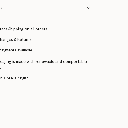
ns
ress Shipping on all orders
changes & Returns
 payments available
kaging is made with renewable and compostable
s
 a Stella Stylist