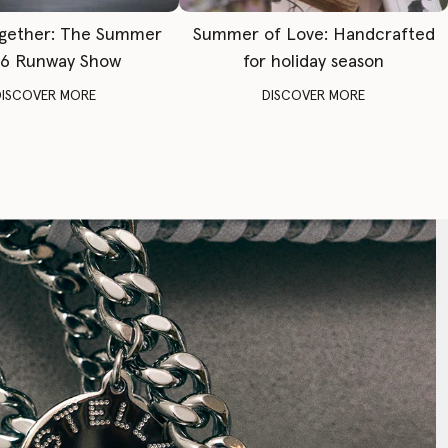
gether: The Summer
Summer of Love: Handcrafted
6 Runway Show
for holiday season
DISCOVER MORE
DISCOVER MORE