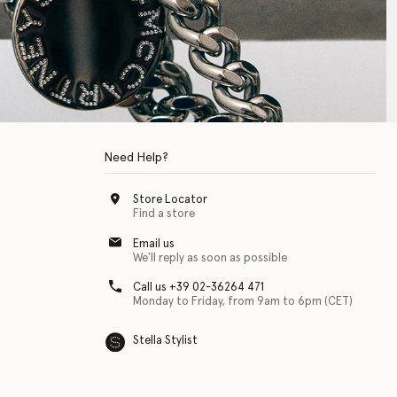
Need Help?
Store Locator
Find a store
Email us
We'll reply as soon as possible
Call us +39 02-36264 471
Monday to Friday, from 9am to 6pm (CET)
Stella Stylist
 with physical disabilities. It is featured as part of our commitment to diver