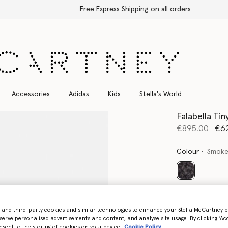
Free Express Shipping on all orders
Accessories
Adidas
Kids
Stella's World
Falabella Ti
Price reduce
to
€895.00
€6
Colour
Smoke
selected
Want to know
Get notified wh
- and third-party cookies and similar technologies to enhance your Stella McCartney 
serve personalised advertisements and content, and analyse site usage. By clicking ‘Acc
nsent to the storing of cookies on your device
Cookie Policy