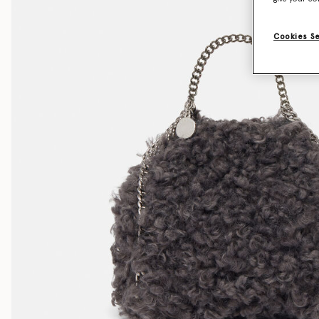
Cookies S