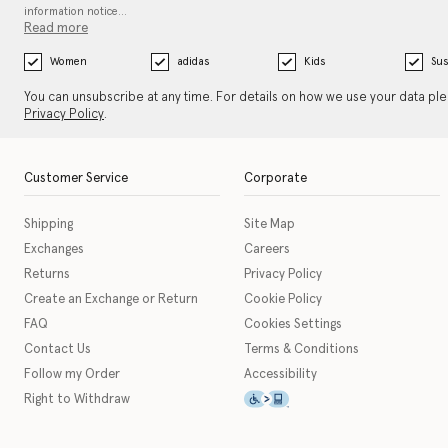
information notice…
Read more
Women
adidas
Kids
Sus
You can unsubscribe at any time. For details on how we use your data pl
Privacy Policy
.
Customer Service
Corporate
Shipping
Site Map
Exchanges
Careers
Returns
Privacy Policy
Create an Exchange or Return
Cookie Policy
FAQ
Cookies Settings
Contact Us
Terms & Conditions
Follow my Order
Accessibility
This icon serves as a link t
Right to Withdraw