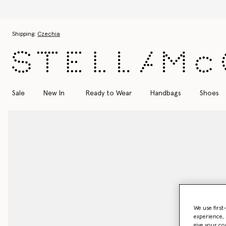
Skip to main content
Skip to footer content
Shipping:
Czechia
Sale
New In
Ready to Wear
Handbags
Shoes
We use first
experience, 
give your co