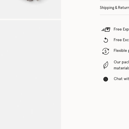
Shipping & Retur
Free Exp
Free Ex
Flexible
Our pac
material
Chat with