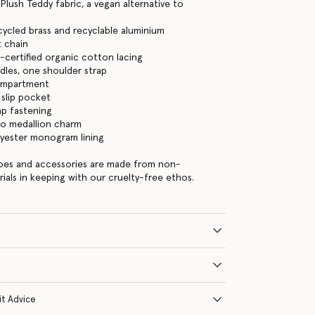
 Plush Teddy fabric, a vegan alternative to
cycled brass and recyclable aluminium
 chain
certified organic cotton lacing
les, one shoulder strap
ompartment
 slip pocket
ap fastening
go medallion charm
lyester monogram lining
hoes and accessories are made from non-
rials in keeping with our cruelty-free ethos.
it Advice