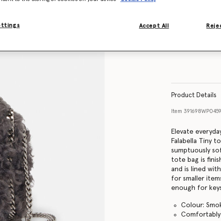
ettings
Accept All
Rejec
Product Details
Item
391698WP0459
Elevate everyday
Falabella Tiny 
sumptuously sof
tote bag is fin
and is lined wit
for smaller ite
enough for keys
Colour: Smo
Comfortably f