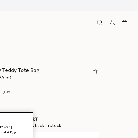
ny Teddy Tote Bag
d from
26.50
 grey
 when it's back?
en this product is back in stock
browsing
ept All’, you