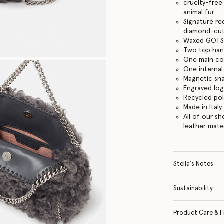
cruelty-free
animal fur
Signature re
diamond-cut
Waxed GOTS-
Two top hand
One main c
One internal
Magnetic sn
Engraved lo
Recycled po
Made in Italy
All of our s
leather mate
Stella's Notes
Sustainability
Product Care & F