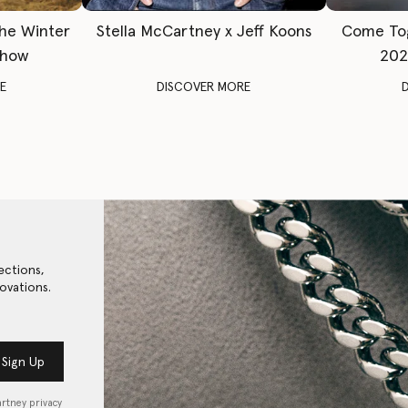
The Winter
Stella McCartney x Jeff Koons
Come To
Show
202
E
DISCOVER MORE
ections,
ovations.
Sign Up
artney privacy