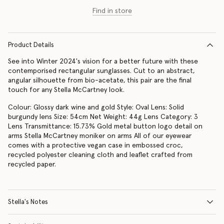
Find in store
Product Details
See into Winter 2024's vision for a better future with these
contemporised rectangular sunglasses. Cut to an abstract,
angular silhouette from bio-acetate, this pair are the final
touch for any Stella McCartney look.
Colour: Glossy dark wine and gold Style: Oval Lens: Solid
burgundy lens Size: 54cm Net Weight: 44g Lens Category: 3
Lens Transmittance: 15.73% Gold metal button logo detail on
arms Stella McCartney moniker on arms All of our eyewear
comes with a protective vegan case in embossed croc,
recycled polyester cleaning cloth and leaflet crafted from
recycled paper.
Stella's Notes