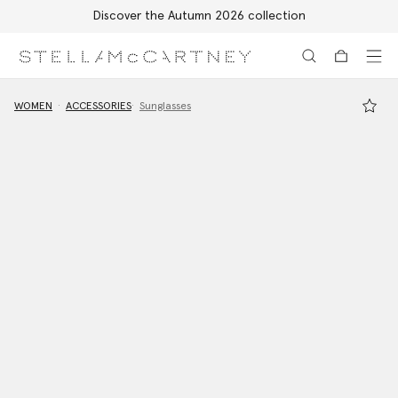
Discover the Autumn 2026 collection
Skip to main content
Skip to footer content
WOMEN
ACCESSORIES
Sunglasses