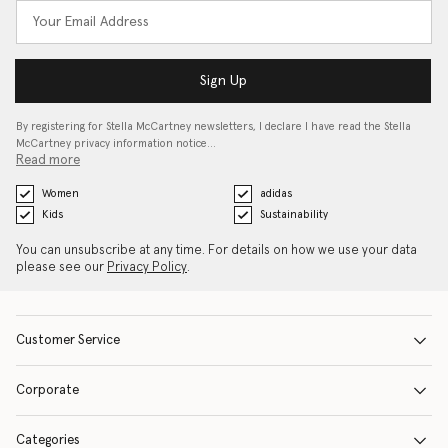
Sign Up
By registering for Stella McCartney newsletters, I declare I have read the Stella
McCartney privacy information notice…
Read more
Women
adidas
Kids
Sustainability
You can unsubscribe at any time. For details on how we use your data
please see our
Privacy Policy
.
Customer Service
Corporate
Categories