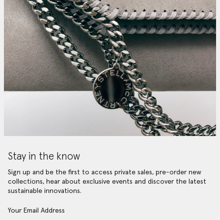
Stay in the know
Sign up and be the first to access private sales, pre-order new
collections, hear about exclusive events and discover the latest
sustainable innovations.
Your Email Address