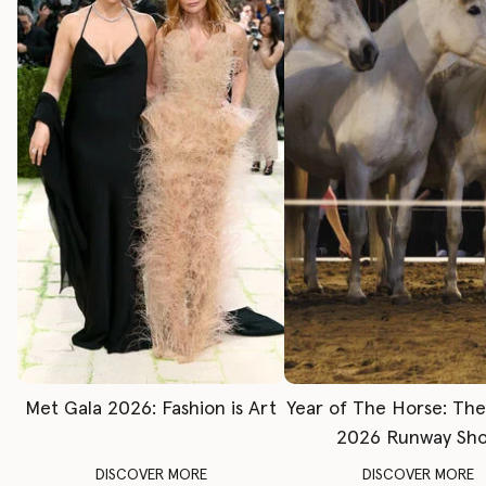
Met Gala 2026: Fashion is Art
Year of The Horse: Th
2026 Runway Sh
DISCOVER MORE
DISCOVER MORE