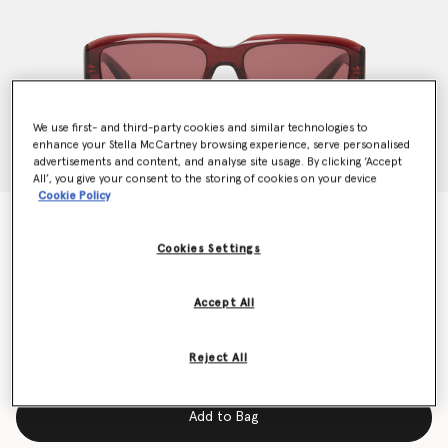
We use first- and third-party cookies and similar technologies to
enhance your Stella McCartney browsing experience, serve personalised
advertisements and content, and analyse site usage. By clicking ‘Accept
All’, you give your consent to the storing of cookies on your device
Cookie Policy
Abstract Rectangle Sunglasses
€240.00
Cookies Settings
Accept All
Colour
Glossy dark wine and gold
Reject All
selected
Add to Bag