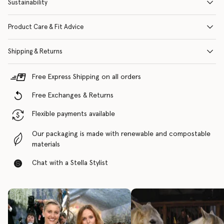
Sustainability
Product Care & Fit Advice
Shipping & Returns
Free Express Shipping on all orders
Free Exchanges & Returns
Flexible payments available
Our packaging is made with renewable and compostable
materials
Chat with a Stella Stylist