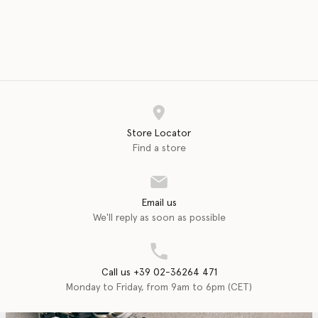
Store Locator
Find a store
Email us
We'll reply as soon as possible
Call us +39 02-36264 471
Monday to Friday, from 9am to 6pm (CET)