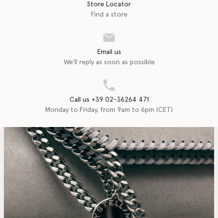
Store Locator
Find a store
Email us
We'll reply as soon as possible
Call us +39 02-36264 471
Monday to Friday, from 9am to 6pm (CET)