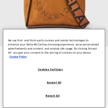
We use first- and third-party cookies and similar technologies to
enhance your Stella McCartney browsing experience, serve personalised
advertisements and content, and analyse site usage. By clicking ‘Accept
All’, you give your consent to the storing of cookies on your device
Logo Square Crossbody Bag
Cookie Policy
€850.00
Cookies Settings
Colour
Brandy
Accept All
selected
Reject All
Want to know when it's back?
Get notified when this product is back in stock