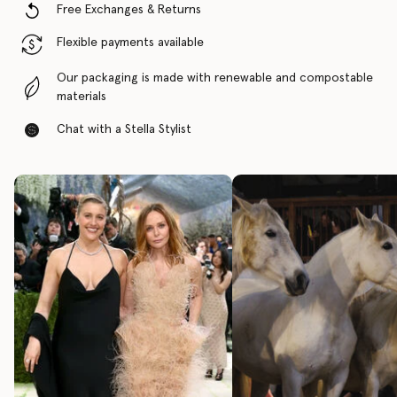
Free Exchanges & Returns
Flexible payments available
Our packaging is made with renewable and compostable
materials
Chat with a Stella Stylist