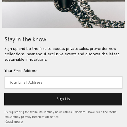
Stay in the know
Sign up and be the first to access private sales, pre-order new
collections, hear about exclusive events and discover the latest
sustainable innovations.
Your Email Address
Sign Up
By registering for Stella McCartney newsletters, I declare I have read the Stella
McCartney privacy information notice…
Read more