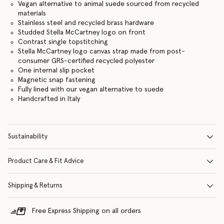
Vegan alternative to animal suede sourced from recycled
materials
Stainless steel and recycled brass hardware
Studded Stella McCartney logo on front
Contrast single topstitching
Stella McCartney logo canvas strap made from post-
consumer GRS-certified recycled polyester
One internal slip pocket
Magnetic snap fastening
Fully lined with our vegan alternative to suede
Handcrafted in Italy
Sustainability
Product Care & Fit Advice
Shipping & Returns
Free Express Shipping on all orders