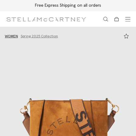
Free Express Shipping on all orders
Skip to main content
Skip to footer content
WOMEN
Spring 2025 Collection