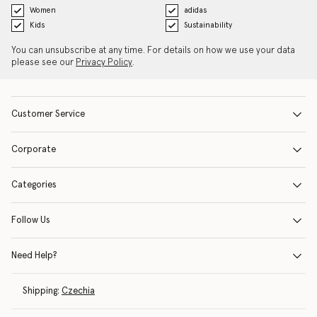
Women
adidas
Kids
Sustainability
You can unsubscribe at any time. For details on how we use your data
please see our
Privacy Policy
.
Customer Service
Corporate
Categories
Follow Us
Need Help?
Shipping:
Czechia