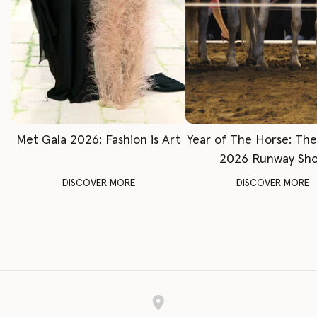
Met Gala 2026: Fashion is Art
Year of The Horse: Th
2026 Runway Sh
DISCOVER MORE
DISCOVER MORE