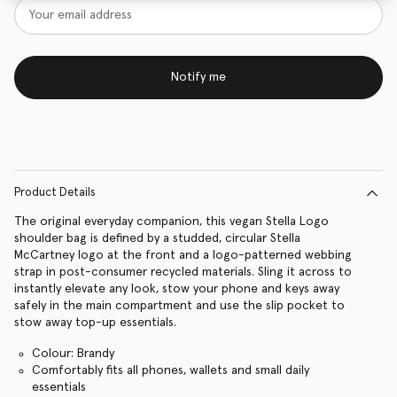
Notify me
Product Details
The original everyday companion, this vegan Stella Logo
shoulder bag is defined by a studded, circular Stella
McCartney logo at the front and a logo-patterned webbing
strap in post-consumer recycled materials. Sling it across to
instantly elevate any look, stow your phone and keys away
safely in the main compartment and use the slip pocket to
stow away top-up essentials.
Colour: Brandy
Comfortably fits all phones, wallets and small daily
essentials