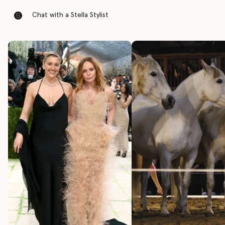
Chat with a Stella Stylist