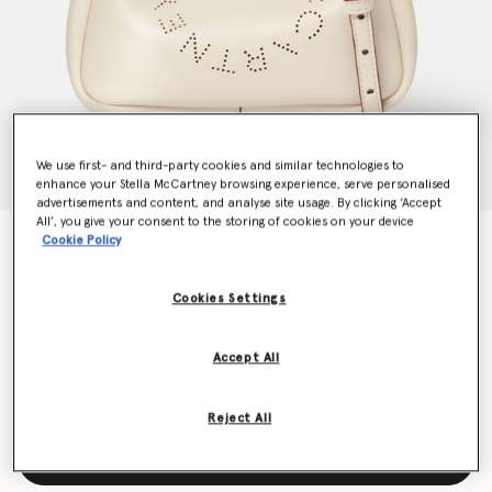
We use first- and third-party cookies and similar technologies to
enhance your Stella McCartney browsing experience, serve personalised
advertisements and content, and analyse site usage. By clicking ‘Accept
All’, you give your consent to the storing of cookies on your device
Cookie Policy
Logo Double Top Handle Crossbody Bag
€825.00
Cookies Settings
Colour
Magnolia white
Accept All
selected
Reject All
Add to Bag