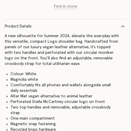
Find in store
Product Details
A new silhouette for Summer 2024, elevate the everyday with
this versatile, compact Logo shoulder bag. Handcrafted from
panels of our luxury vegan leather alternative, it’s topped
with two handles and perforated with our circular moniker
logo on the front. You’ll also find an adjustable, removable
crossbody strap for total utilitarian ease.
Colour: White
Magnolia white
Comfortably fits all phones and wallets alongside small
daily essentials
Alter Mat vegan alternative to animal leather
Perforated Stella McCartney circular logo on front
Two top handles and removable, adjustable crossbody
strap
One main compartment
Magnetic snap fastening
Recycled brass hardware