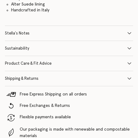
Alter Suede lining
Handcrafted in Italy
Stella's Notes
Sustainability
Product Care & Fit Advice
Shipping & Returns
Free Express Shipping on all orders
Free Exchanges & Returns
Flexible payments available
Our packaging is made with renewable and compostable
materials