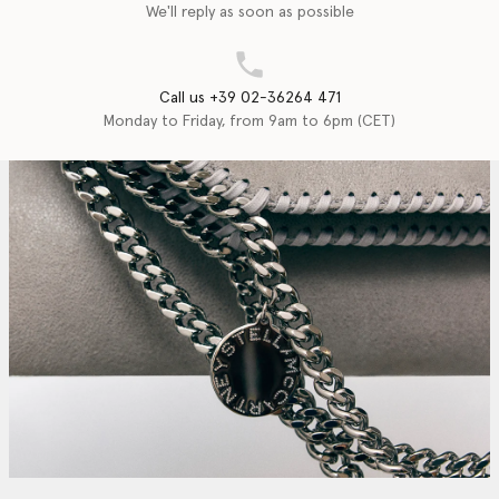
We'll reply as soon as possible
Call us +39 02-36264 471
Monday to Friday, from 9am to 6pm (CET)