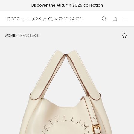
Discover the Autumn 2026 collection
Skip to main content
Skip to footer content
WOMEN
HANDBAGS