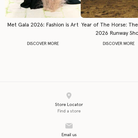
Met Gala 2026: Fashion is Art
Year of The Horse: Th
2026 Runway Sh
DISCOVER MORE
DISCOVER MORE
Store Locator
Find a store
Email us