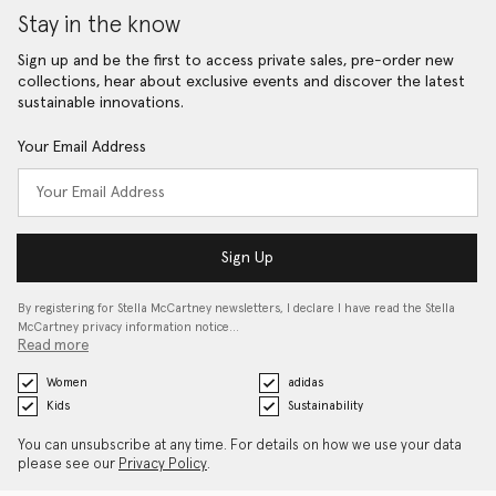
Stay in the know
Sign up and be the first to access private sales, pre-order new
collections, hear about exclusive events and discover the latest
sustainable innovations.
Your Email Address
Sign Up
By registering for Stella McCartney newsletters, I declare I have read the Stella
McCartney privacy information notice…
Read more
Women
adidas
Kids
Sustainability
You can unsubscribe at any time. For details on how we use your data
please see our
Privacy Policy
.