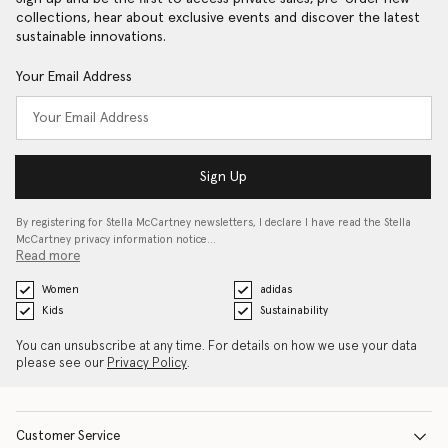
collections, hear about exclusive events and discover the latest
sustainable innovations.
Your Email Address
Sign Up
By registering for Stella McCartney newsletters, I declare I have read the Stella
McCartney privacy information notice…
Read more
Women
adidas
Kids
Sustainability
You can unsubscribe at any time. For details on how we use your data
please see our
Privacy Policy
.
Customer Service