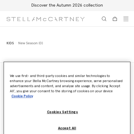
Discover the Autumn 2026 collection
Skip to main content
Skip to footer content
KIDS
New Season (0)
We use first- and third-party cookies and similar technologies to
enhance your Stella McCartney browsing experience, serve personalised
Store Locator
advertisements and content, and analyse site usage. By clicking ‘Accept
Find a store
All’, you give your consent to the storing of cookies on your device
Cookie Policy
Cookies Settings
Email us
We'll reply as soon as possible
Accept All