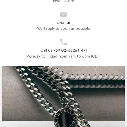
Find a store
Email us
We'll reply as soon as possible
Call us +39 02-36264 471
Monday to Friday, from 9am to 6pm (CET)