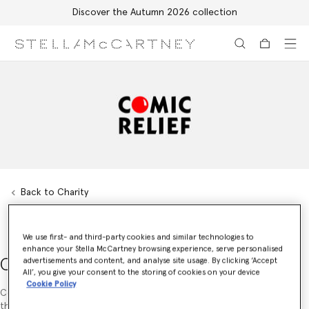
Discover the Autumn 2026 collection
Skip to main content
Skip to footer content
Back to Charity
We use first- and third-party cookies and similar technologies to
enhance your Stella McCartney browsing experience, serve personalised
Comic Relief UK
advertisements and content, and analyse site usage. By clicking ‘Accept
All’, you give your consent to the storing of cookies on your device
Cookie Policy
Comic Relief’s Red Nose Day appeal is the largest charity initiative in
the UK. In 2009, Stella McCartney supported Red Nose Day by