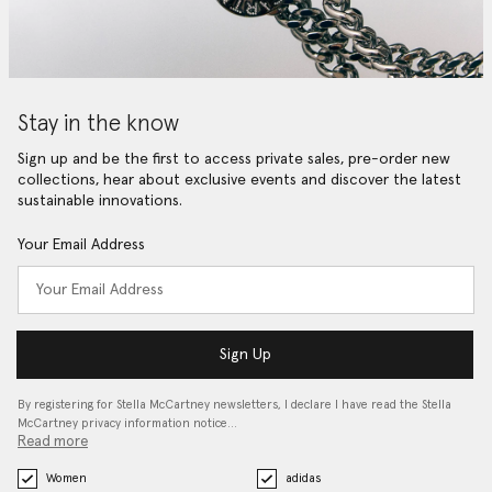
Stay in the know
Sign up and be the first to access private sales, pre-order new
collections, hear about exclusive events and discover the latest
sustainable innovations.
Your Email Address
Sign Up
By registering for Stella McCartney newsletters, I declare I have read the Stella
McCartney privacy information notice…
Read more
Women
adidas