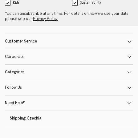
Kids
Sustainability
You can unsubscribe at any time. For details on how we use your data
please see our
Privacy Policy
.
Customer Service
Corporate
Categories
Follow Us
Need Help?
Shipping:
Czechia