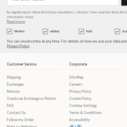
By registering for Stella McCartney newsletters, I declare I have read the Stella McC
information notice…
Read more
Women
adidas
Kids
Sus
You can unsubscribe at any time. For details on how we use your data pl
Privacy Policy
.
Customer Service
Corporate
Shipping
Site Map
Exchanges
Careers
Returns
Privacy Policy
Create an Exchange or Return
Cookie Policy
FAQ
Cookies Settings
Contact Us
Terms & Conditions
Follow my Order
Accessibility
This icon serves as a link t