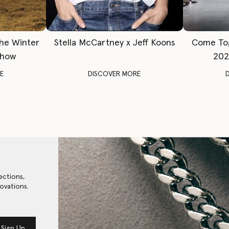
The Winter
Stella McCartney x Jeff Koons
Come To
Show
202
E
DISCOVER MORE
ections,
ovations.
Sign Up