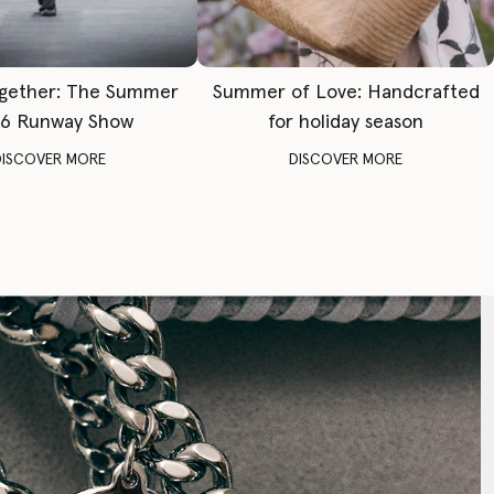
gether: The Summer
Summer of Love: Handcrafted
6 Runway Show
for holiday season
DISCOVER MORE
DISCOVER MORE