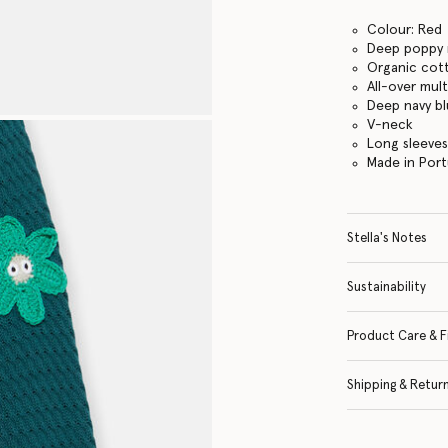
Colour: Red
Deep poppy 
Organic cot
All-over mul
Deep navy bl
V-neck
Long sleeve
Made in Port
Stella's Notes
Sustainability
Product Care & F
Shipping & Retur