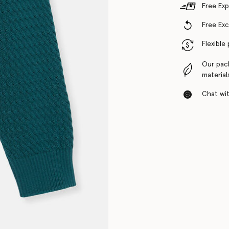
Free Exp
Free Ex
Flexible
Our pac
material
Chat with