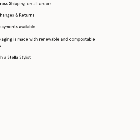
ress Shipping on all orders
changes & Returns
 payments available
kaging is made with renewable and compostable
s
 a Stella Stylist