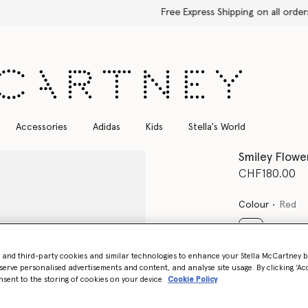
Free Express Shipping on all orders
Accessories
Adidas
Kids
Stella's World
Smiley Flow
CHF180.00
Colour
Red
selected
- and third-party cookies and similar technologies to enhance your Stella McCartney 
serve personalised advertisements and content, and analyse site usage. By clicking ‘Acc
Select Size
nsent to the storing of cookies on your device
Cookie Policy