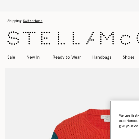
Skip to main content
Skip to footer content
Shipping:
Switzerland
Sale
New In
Ready to Wear
Handbags
Shoes
We use first
experience, 
give your co