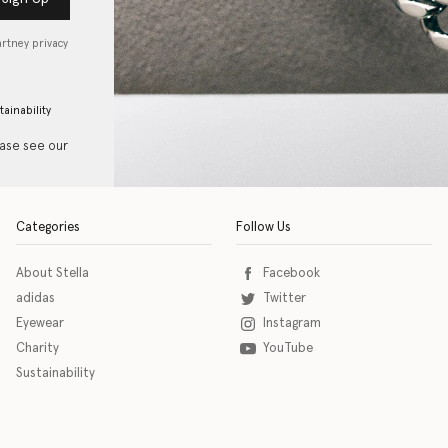
artney privacy
tainability
ease see our
Categories
Follow Us
About Stella
Facebook
adidas
Twitter
Eyewear
Instagram
Charity
YouTube
Sustainability
o download the eSSENTIAL Accessibility assistive technology app for individuals