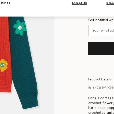
Size Guide
ettings
Accept All
Rejec
Want to know
Get notified wh
Product Details
Item
K02689PK053
Bring a cottagec
crochet flower 
has a deep popp
crocheted smile