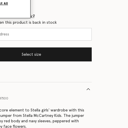
t All
 when it's back?
en this product is back in stock
Select size
47500
ore element to Stella girls' wardrobe with this
jumper from Stella McCartney Kids. The jumper
y red body and navy sleeves, peppered with
y face flowers.