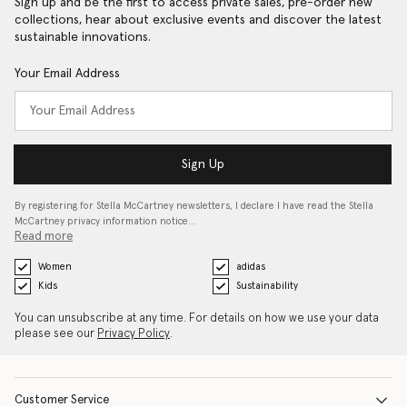
Sign up and be the first to access private sales, pre-order new
collections, hear about exclusive events and discover the latest
sustainable innovations.
Your Email Address
Sign Up
By registering for Stella McCartney newsletters, I declare I have read the Stella
McCartney privacy information notice…
Read more
Women
adidas
Kids
Sustainability
You can unsubscribe at any time. For details on how we use your data
please see our
Privacy Policy
.
Customer Service