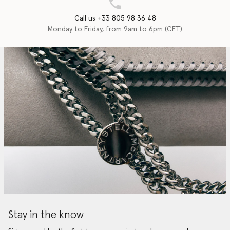
Call us +33 805 98 36 48
Monday to Friday, from 9am to 6pm (CET)
Stay in the know