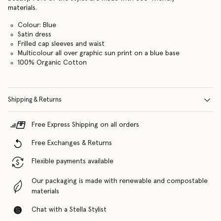
materials.
Colour: Blue
Satin dress
Frilled cap sleeves and waist
Multicolour all over graphic sun print on a blue base
100% Organic Cotton
Shipping & Returns
Free Express Shipping on all orders
Free Exchanges & Returns
Flexible payments available
Our packaging is made with renewable and compostable
materials
Chat with a Stella Stylist