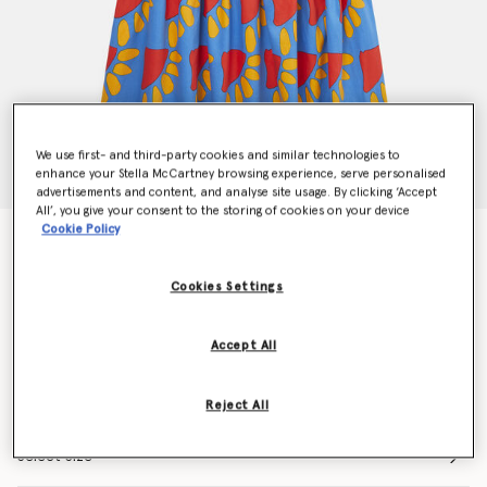
We use first- and third-party cookies and similar technologies to
enhance your Stella McCartney browsing experience, serve personalised
advertisements and content, and analyse site usage. By clicking ‘Accept
All’, you give your consent to the storing of cookies on your device
Cookie Policy
Graphic Sun Print Frilled Dress
Price reduced from
to
€90.00
€63.00
Cookies Settings
Colour
Blue
Accept All
selected
Reject All
Select Size