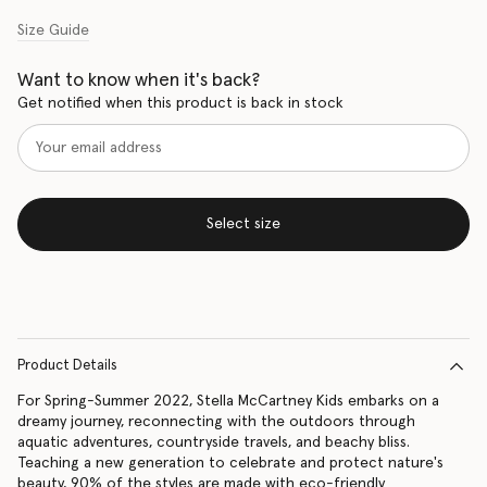
Size Guide
Want to know when it's back?
Get notified when this product is back in stock
Select size
Product Details
For Spring-Summer 2022, Stella McCartney Kids embarks on a
dreamy journey, reconnecting with the outdoors through
aquatic adventures, countryside travels, and beachy bliss.
Teaching a new generation to celebrate and protect nature's
beauty, 90% of the styles are made with eco-friendly