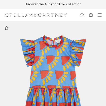
Discover the Autumn 2026 collection
Skip to main content
Skip to footer content