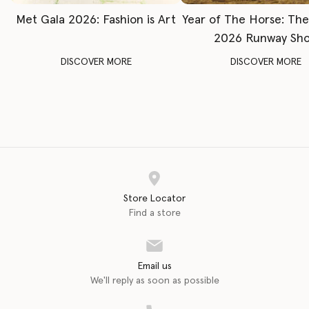
Met Gala 2026: Fashion is Art
Year of The Horse: Th
2026 Runway Sh
DISCOVER MORE
DISCOVER MORE
Store Locator
Find a store
Email us
We'll reply as soon as possible