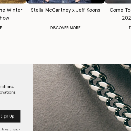
The Winter
Stella McCartney x Jeff Koons
Come To
Show
202
E
DISCOVER MORE
ections,
ovations.
Sign Up
artney privacy