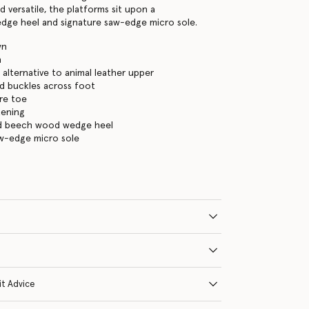
 versatile, the platforms sit upon a
dge heel and signature saw-edge micro sole.
wn
n
alternative to animal leather upper
d buckles across foot
re toe
tening
ed beech wood wedge heel
aw-edge micro sole
it Advice