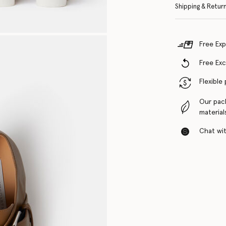
Shipping & Retur
Free Exp
Free Ex
Flexible
Our pac
material
Chat with