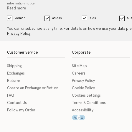
information notice…
Read more
Women
adidas
Kids
Sus
You can unsubscribe at any time. For details on how we use your data pl
Privacy Policy
.
Customer Service
Corporate
Shipping
Site Map
Exchanges
Careers
Returns
Privacy Policy
Create an Exchange or Return
Cookie Policy
FAQ
Cookies Settings
Contact Us
Terms & Conditions
Follow my Order
Accessibility
This icon serves as a link t