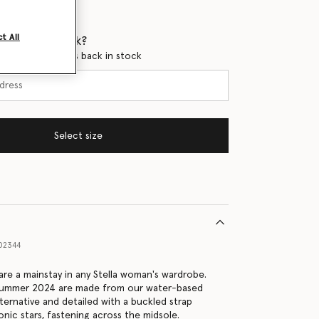
t All
 when it's back?
en this product is back in stock
Select size
02344
 are a mainstay in any Stella woman's wardrobe.
 Summer 2024 are made from our water-based
ternative and detailed with a buckled strap
onic stars, fastening across the midsole.