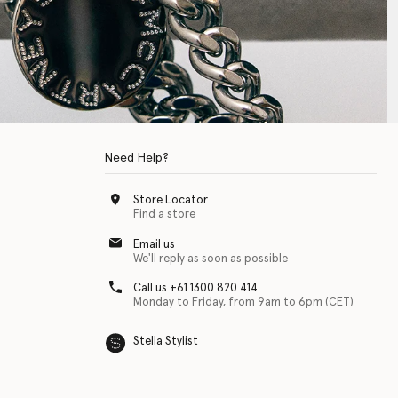
Need Help?
Store Locator
Find a store
Email us
We'll reply as soon as possible
Call us +61 1300 820 414
Monday to Friday, from 9am to 6pm (CET)
Stella Stylist
 with physical disabilities. It is featured as part of our commitment to diver