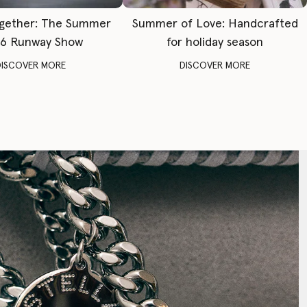
gether: The Summer
Summer of Love: Handcrafted
6 Runway Show
for holiday season
DISCOVER MORE
DISCOVER MORE