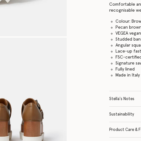
Comfortable and
recognisable we
Colour: Bro
Pecan brow
VEGEA vegan 
Studded ban
Angular squa
Lace-up fas
FSC-certifi
Signature s
Fully lined
Made in Italy
Stella's Notes
Sustainability
Product Care & F