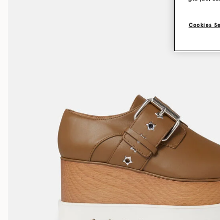
Cookies S