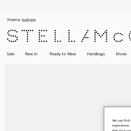
Skip to main content
Skip to footer content
Shipping:
Australia
Sale
New In
Ready to Wear
Handbags
Shoes
We use first
experience, 
give your co