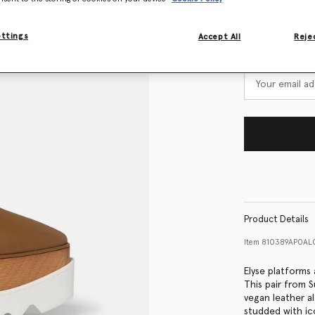
Size Guide
ettings
Accept All
Rejec
Want to know
Get notified wh
Product Details
Item
810389AP0AL
Elyse platforms
This pair from
vegan leather al
studded with ic