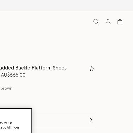
tudded Buckle Platform Shoes
d from
to
AU$665.00
 brown
(Italian)
browsing
ept All’, you