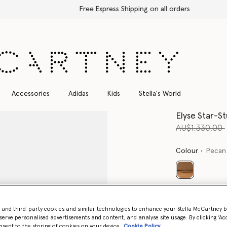
Free Express Shipping on all orders
Accessories
Adidas
Kids
Stella's World
Elyse Star-S
Price reduce
AU$1,330.00
Colour
Pecan
selected
Select Size 
- and third-party cookies and similar technologies to enhance your Stella McCartney 
serve personalised advertisements and content, and analyse site usage. By clicking ‘Acc
nsent to the storing of cookies on your device
Cookie Policy