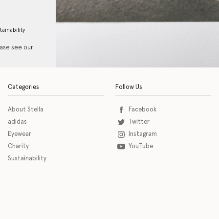
tainability
ease see our
Categories
Follow Us
About Stella
Facebook
adidas
Twitter
Eyewear
Instagram
Charity
YouTube
Sustainability
o download the eSSENTIAL Accessibility assistive technology app for individuals