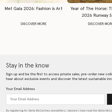
Met Gala 2026: Fashion is Art
Year of The Horse: 
2026 Runway 
DISCOVER MORE
DISCOVER MOR
Stay in the know
Sign up and be the first to access private sales, pre-order new coll
hear about exclusive events and discover the latest sustainable inn
Your Email Address
By registering for Stella McCartney newsletters, I declare I have read the Stella McC