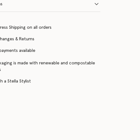
ns
ress Shipping on all orders
changes & Returns
 payments available
kaging is made with renewable and compostable
s
 a Stella Stylist