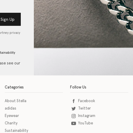
Sign Up
artney privacy
tainability
ease see our
Categories
Follow Us
About Stella
Facebook
adidas
Twitter
Eyewear
Instagram
Charity
YouTube
Sustainability