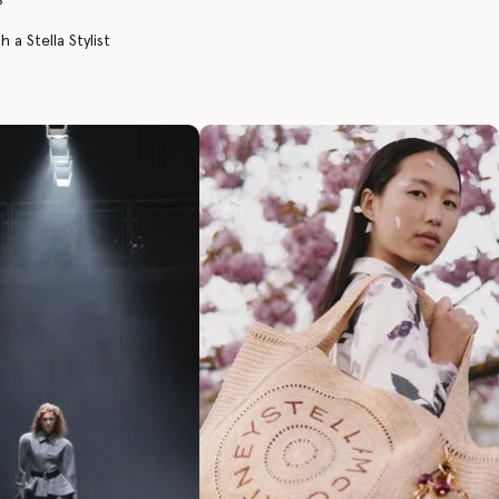
 a Stella Stylist