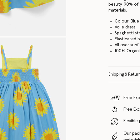
beauty, 90% of 
materials.
Colour: Blue
Voile dress
Spaghetti st
Elasticated 
All over sunf
100% Organi
Shipping & Retur
Free Exp
Free Ex
Flexible
Our pac
material