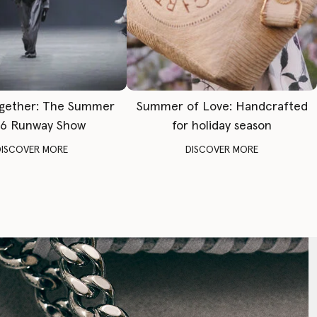
gether: The Summer
Summer of Love: Handcrafted
6 Runway Show
for holiday season
DISCOVER MORE
DISCOVER MORE