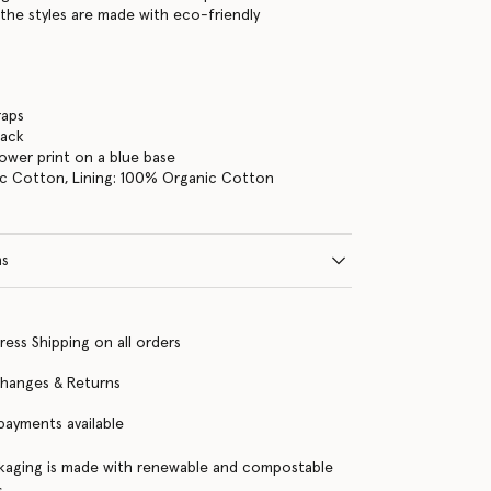
the styles are made with eco-friendly
raps
back
lower print on a blue base
c Cotton, Lining: 100% Organic Cotton
ns
ress Shipping on all orders
changes & Returns
 payments available
kaging is made with renewable and compostable
s