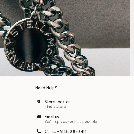
Need Help?
Store Locator
Find a store
Email us
We'll reply as soon as possible
Call us +61 1300 820 414