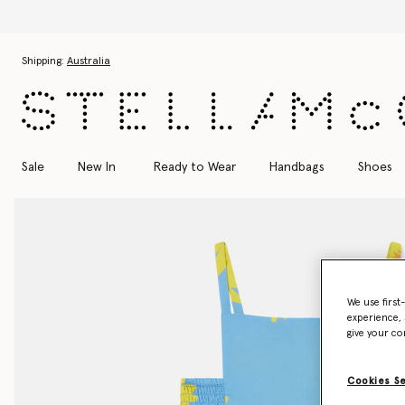
Skip to main content
Skip to footer content
Shipping:
Australia
Sale
New In
Ready to Wear
Handbags
Shoes
We use first
experience, 
give your co
Cookies S