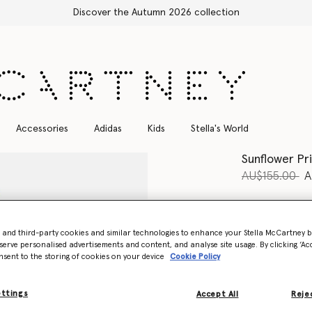
Free Express Shipping on all orders
Accessories
Adidas
Kids
Stella's World
Sunflower Pr
Price reduce
to
AU$155.00
A
Colour
Blue
- and third-party cookies and similar technologies to enhance your Stella McCartney 
selected
serve personalised advertisements and content, and analyse site usage. By clicking ‘Acc
nsent to the storing of cookies on your device
Cookie Policy
Select Size
ettings
Accept All
Rejec