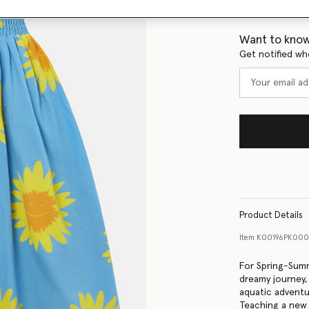
Size Guide
Want to know
Get notified wh
Product Details
Item
K00196PK000
For Spring-Summ
dreamy journey
aquatic adventur
Teaching a new 