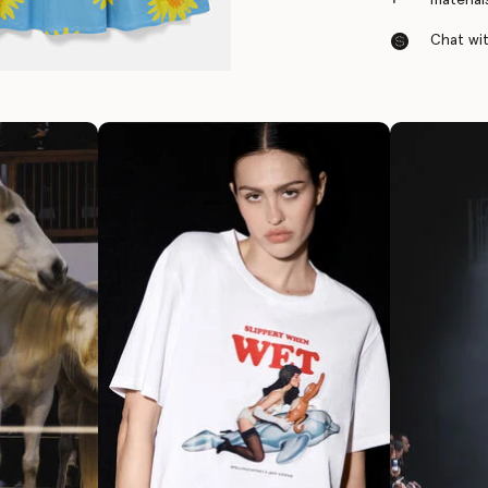
Chat with