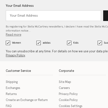
Your Email Address
By registering for Stella McCartney newsletters, I declare I have read the Stella McC
information notice…
Read more
Women
adidas
Kids
Sus
You can unsubscribe at any time. For details on how we use your data pl
Privacy Policy
.
Customer Service
Corporate
Shipping
Site Map
Exchanges
Careers
Returns
Privacy Policy
Create an Exchange or Return
Cookie Policy
FAQ
Cookies Settings