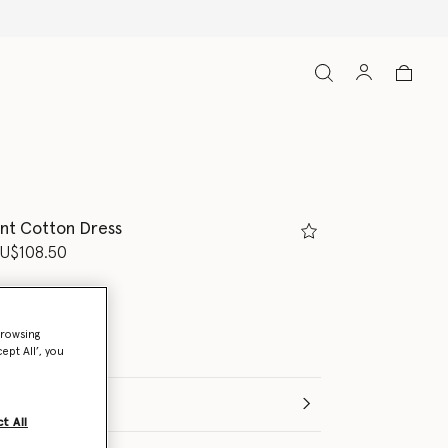
int Cotton Dress
d from
U$108.50
browsing
ept All’, you
t All