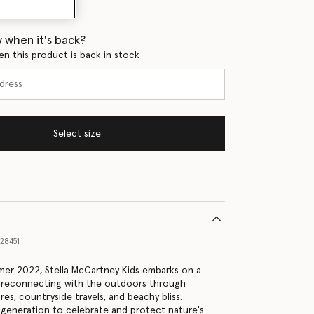
 when it's back?
en this product is back in stock
Select size
28451
er 2022, Stella McCartney Kids embarks on a
, reconnecting with the outdoors through
es, countryside travels, and beachy bliss.
generation to celebrate and protect nature's