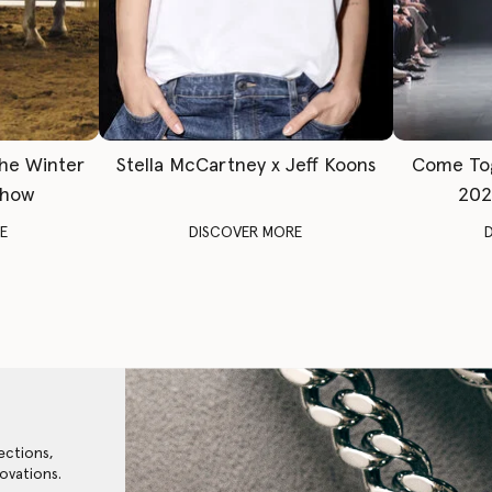
The Winter
Stella McCartney x Jeff Koons
Come To
Show
202
E
DISCOVER MORE
ections,
ovations.