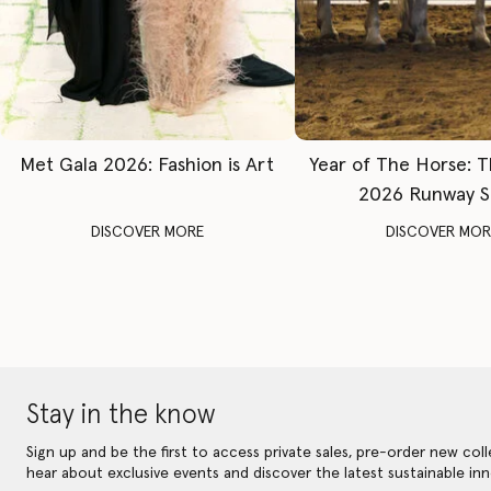
Met Gala 2026: Fashion is Art
Year of The Horse: 
2026 Runway 
DISCOVER MORE
DISCOVER MOR
Stay in the know
Sign up and be the first to access private sales, pre-order new coll
hear about exclusive events and discover the latest sustainable inn